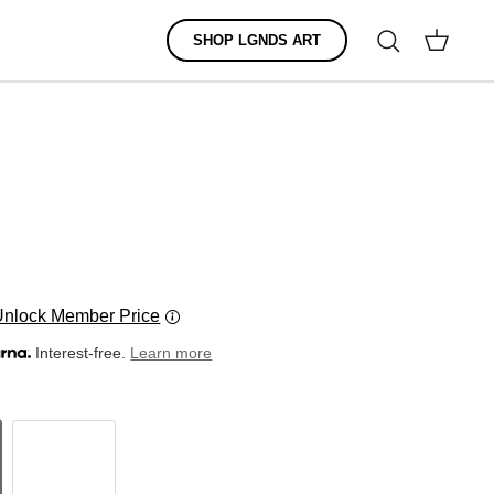
Search
SHOP LGNDS ART
Cart
Unlock Member Price
Interest-free.
Learn more