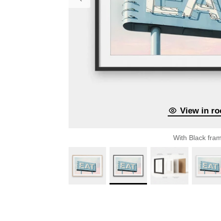
View in r
With Black fra