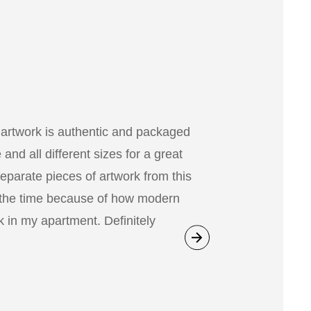
 artwork is authentic and packaged
nd all different sizes for a great
separate pieces of artwork from this
 the time because of how modern
 in my apartment. Definitely