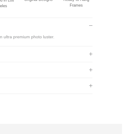
d in Los
Frames
eles
n ultra premium photo luster.