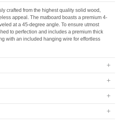
ly crafted from the highest quality solid wood,
eless appeal. The matboard boasts a premium 4-
veled at a 45-degree angle. To ensure utmost
ished to perfection and includes a premium thick
ng with an included hanging wire for effortless