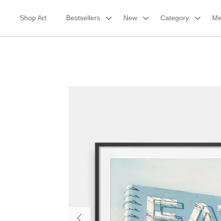
Skip
to
Shop Art
Bestsellers
New
Category
Me
content
Framed Print