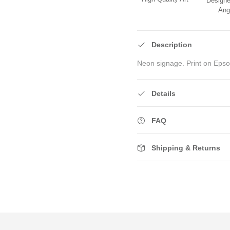
Designe
Ang
Description
Neon signage. Print on Epso
Details
FAQ
Shipping & Returns