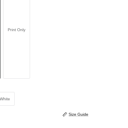
Print Only
White
Size Guide