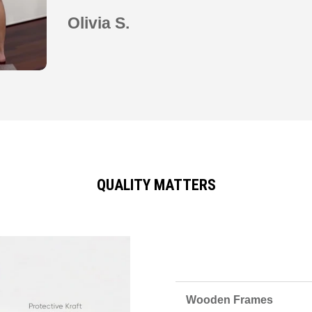
Olivia S.
QUALITY MATTERS
Wooden Frames