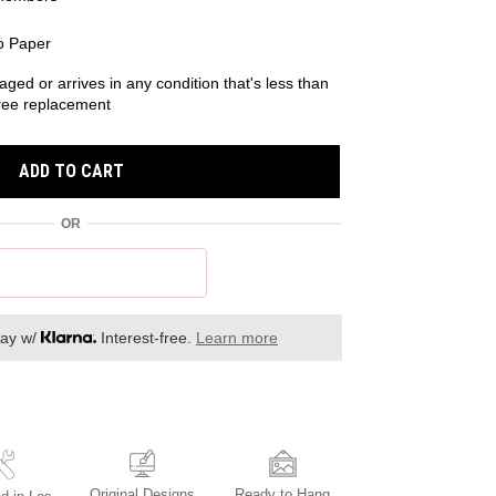
o Paper
aged or arrives in any condition that's less than
 free replacement
ADD TO CART
OR
day w/
Interest-free.
Learn more
Original Designs
Ready to Hang