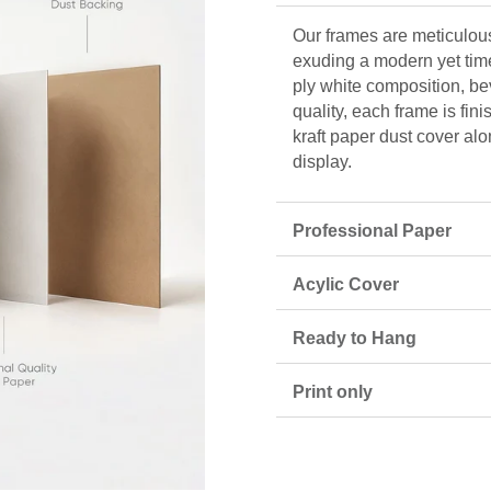
Our frames are meticulous
exuding a modern yet tim
ply white composition, be
quality, each frame is fin
kraft paper dust cover alo
display.
Professional Paper
Acylic Cover
Ready to Hang
Print only