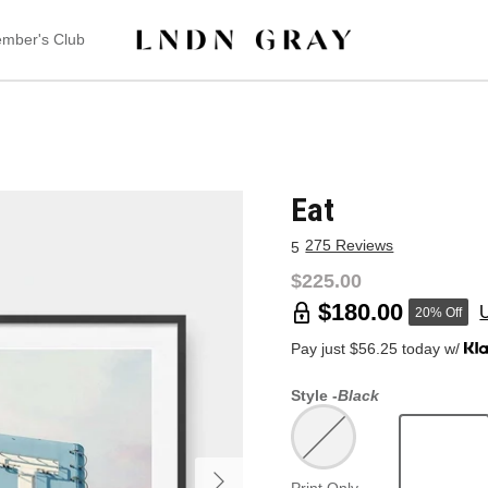
mber's Club
Eat
275 Reviews
5
$225.00
$180.00
20% Off
Pay just $56.25 today w/
Style -
Black