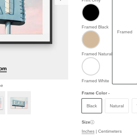
Print Only
Framed Black
Framed
Framed Natural
oom
Framed White
me
Frame Color -
Black
Natural
Size
Inches
|
Centimeters