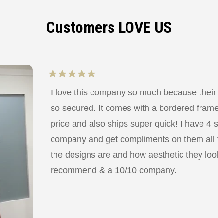
Customers LOVE US
I love this company so much because their
so secured. It comes with a bordered frame a
price and also ships super quick! I have 4 
company and get compliments on them all
the designs are and how aesthetic they look
recommend & a 10/10 company.