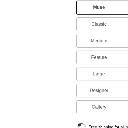
Muse
Classic
Medium
Feature
Large
Designer
Gallery
Free shipping for all