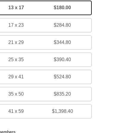
13 x 17
$180.00
17 x 23
$284.80
21 x 29
$344.80
25 x 35
$390.40
29 x 41
$524.80
35 x 50
$835.20
41 x 59
$1,398.40
 members