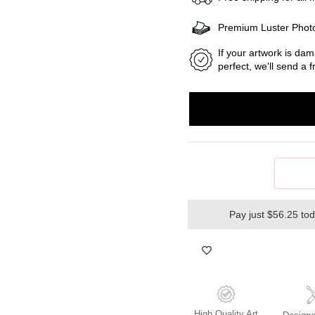
Premium Luster Phot
If your artwork is dam
perfect, we'll send a
Pay just $56.25 to
High Quality Art