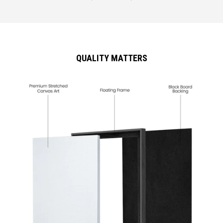
QUALITY MATTERS