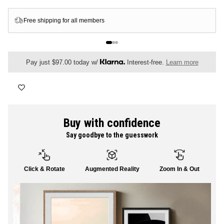
FLORAL
Free shipping for all members
ALL CANVAS
Pay just $97.00 today w/
Interest-free.
Learn more
ALL PRINTS
Buy with confidence
Say goodbye to the guesswork
SHOP ALL
Click & Rotate
Augmented Reality
Zoom In & Out