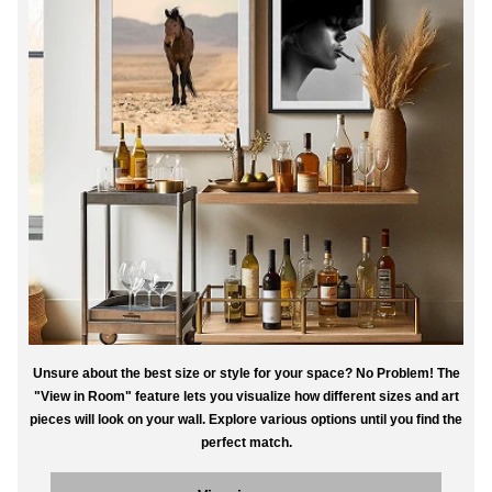
Unsure about the best size or style for your space? No Problem! The
"View in Room" feature lets you visualize how different sizes and art
pieces will look on your wall. Explore various options until you find the
perfect match.