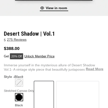
View in room
NEW & FRESH ART
BADLNDS 13 CANDLES
NO VACANCY
OUTLAW
Desert Shadow | Vol.1
275 Reviews
5
WESTERN
$388.00
Unlock Member Price
20% Off
QUOTES
Immerse yourself in the mysterious allure of Desert Shadow
Read More
Vol.1- A vintage style piece that beautifully juxtaposes the...
Style -
Black
PHOTOGRAPHY
Stretched Canvas Only
GUNSLINGER VOL 2
BETWEEN SETS
CAR SERIES