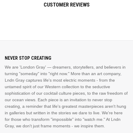
CUSTOMER REVIEWS
NEVER STOP CREATING
We are 'London Gray' — dreamers, storytellers, and believers in
turning "someday" into "right now." More than an art company,
Lndn Gray captures life's most electric moments - from the
untamed spirit of our Western collection to the seductive
sophistication of our cocktail culture pieces, to the raw freedom of
our ocean views. Each piece is an invitation to never stop
creating, a reminder that life's greatest masterpieces aren't hung
in galleries but written in the stories we dare to live. We're here
for those who transform "impossible" into "watch me." At Lndn
Gray, we don't just frame moments - we inspire them.