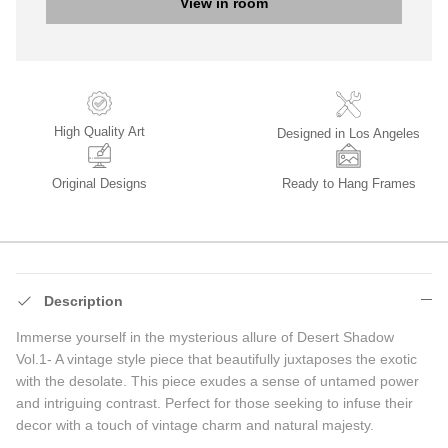
View in room
High Quality Art
Designed in Los Angeles
Original Designs
Ready to Hang Frames
Description
Immerse yourself in the mysterious allure of Desert Shadow
Vol.1-
A vintage style piece that beautifully juxtaposes the exotic
with the desolate. This piece exudes a sense of untamed power
and intriguing contrast. Perfect for those seeking to infuse their
decor with a touch of vintage charm and natural majesty.