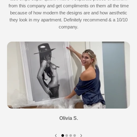
d
from this company and get compliments on them all the time
because of how modern the designs are and how aesthetic
they look in my apartment. Definitely recommend & a 10/10
company.
Olivia S.