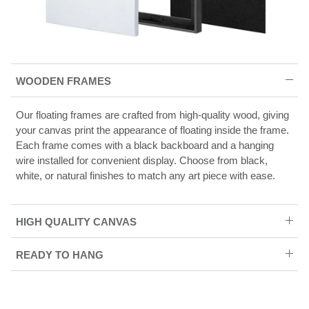
WOODEN FRAMES
Our floating frames are crafted from high-quality wood, giving
your canvas print the appearance of floating inside the frame.
Each frame comes with a black backboard and a hanging
wire installed for convenient display. Choose from black,
white, or natural finishes to match any art piece with ease.
HIGH QUALITY CANVAS
READY TO HANG