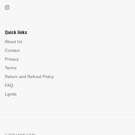
Quick links
About Us
Contact
Privacy
Terms
Return and Refund Policy
FAQ
Lgnds
© 2026
LNDN GRAY
.