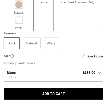
Framed
Stretched Canvas Only
ABSTRACT
BEACH
Frame -
Black
Natural
White
GRAPHIC / POP
LOCALES: LETTERS
THROTTLE SAINT
Size
Size Guide
ILLUSTRATION
Inches
|
Centimeters
SHOP ALL BESTSELLERS
SHOP ALL NEW
Muse
$388.00
17 x 17
PAINTING
ADD TO CART
VINTAGE