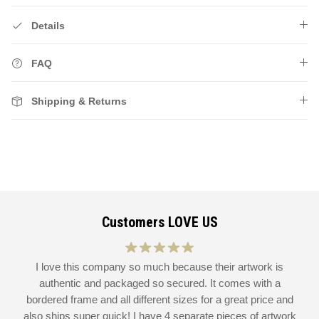
Details
FAQ
Shipping & Returns
Customers LOVE US
at
I love this company so much because their artwork is
L
authentic and packaged so secured. It comes with a
 I
bordered frame and all different sizes for a great price and
also ships super quick! I have 4 separate pieces of artwork