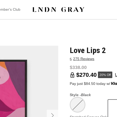
mber's Club
Love Lips 2
275 Reviews
5
$338.00
$270.40
20% Off
Pay just $84.50 today w/
Style -
Black