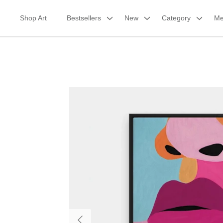
Skip
to
Shop Art
Bestsellers
New
Category
Me
content
Framed Canvas