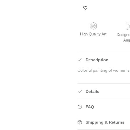
High Quality Art
Designe
Ang
Description
Colorful painting of women's
Details
FAQ
Shipping & Returns