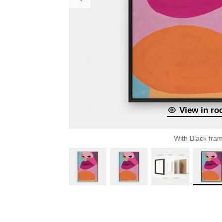
View in r
With Black fra