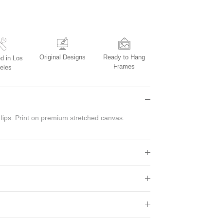
Original Designs
Ready to Hang
d in Los
Frames
eles
 lips. Print on premium stretched canvas.