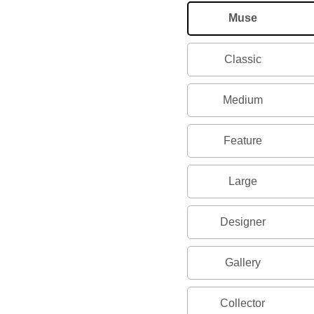
Muse
Classic
Medium
Feature
Large
Designer
Gallery
Collector