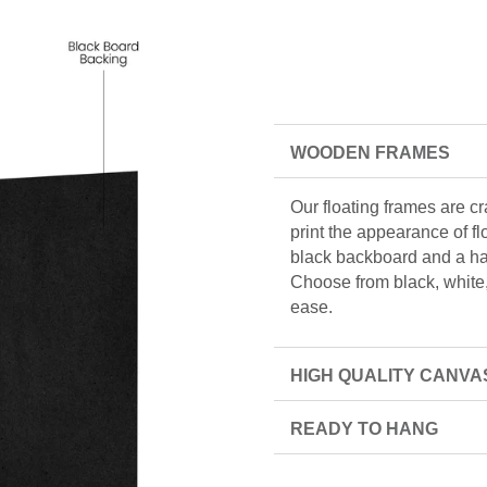
WOODEN FRAMES
Our floating frames are c
print the appearance of f
black backboard and a han
Choose from black, white, 
ease.
HIGH QUALITY CANVA
READY TO HANG