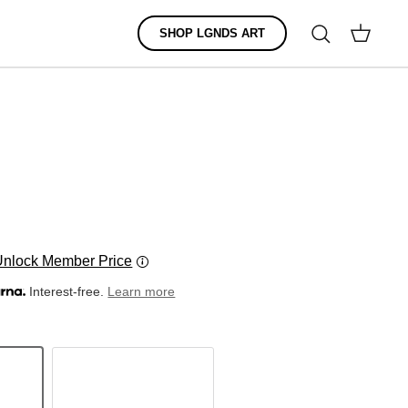
Search
SHOP LGNDS ART
Cart
Unlock Member Price
Interest-free.
Learn more