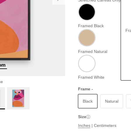
Stretched Canvas Only
Framed Black
Fr
Framed Natural
oom
Framed White
me
Frame -
Black
Natural
Size
Inches
|
Centimeters