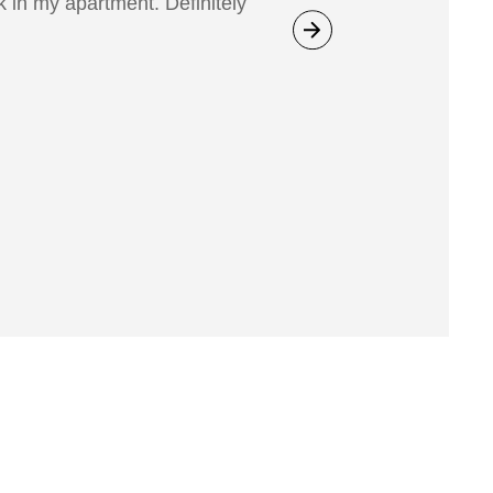
 in my apartment. Definitely