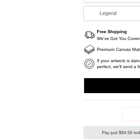
Legend
Free Shipping
We've Got You Covere
Premium Canvas Mate
If your artwork is dam
perfect, we'll send a
Pay just $84.50 to