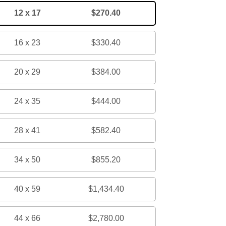
12 x 17
$270.40
16 x 23
$330.40
20 x 29
$384.00
24 x 35
$444.00
28 x 41
$582.40
34 x 50
$855.20
40 x 59
$1,434.40
44 x 66
$2,780.00