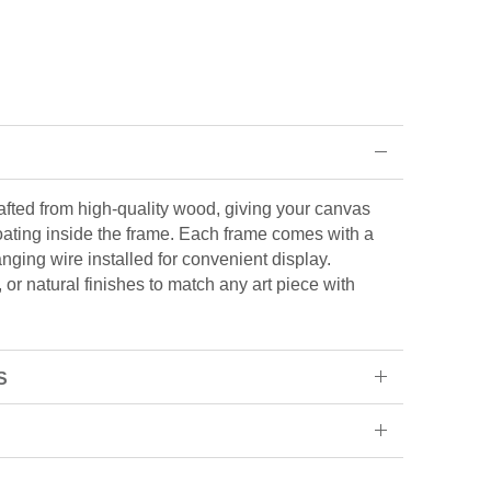
rafted from high-quality wood, giving your canvas
loating inside the frame. Each frame comes with a
ging wire installed for convenient display.
or natural finishes to match any art piece with
S