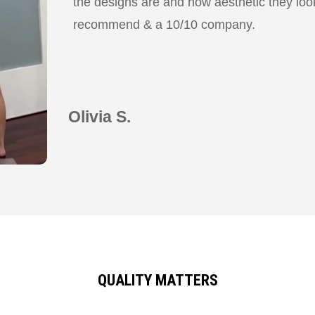
the designs are and how aesthetic they look
recommend & a 10/10 company.
Olivia S.
QUALITY MATTERS