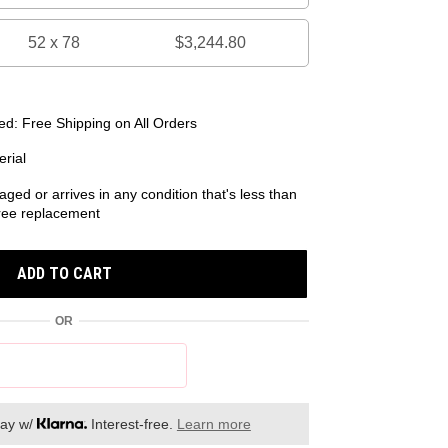
52 x 78
$3,244.80
d: Free Shipping on All Orders
rial
aged or arrives in any condition that's less than
 free replacement
ADD TO CART
OR
day w/
Interest-free.
Learn more