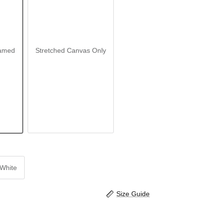
amed
Stretched Canvas Only
White
Size Guide