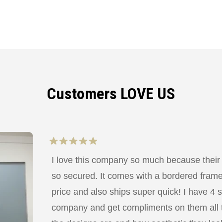
Customers LOVE US
I love this company so much because their
so secured. It comes with a bordered frame a
price and also ships super quick! I have 4 
company and get compliments on them all