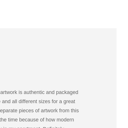
 artwork is authentic and packaged
nd all different sizes for a great
separate pieces of artwork from this
 the time because of how modern