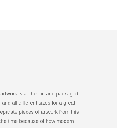
 artwork is authentic and packaged
nd all different sizes for a great
separate pieces of artwork from this
 the time because of how modern