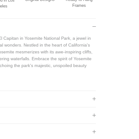
d in Los
Frames
eles
El Capitan in Yosemite National Park, a jewel in
l wonders. Nestled in the heart of California's
emite mesmerizes with its awe-inspiring cliffs,
ring waterfalls. Embrace the spirit of Yosemite
echoing the park's majestic, unspoiled beauty