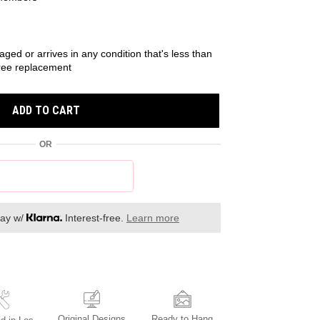
r
aged or arrives in any condition that's less than
 free replacement
ADD TO CART
OR
day w/
Interest-free.
Learn more
Original Designs
Ready to Hang