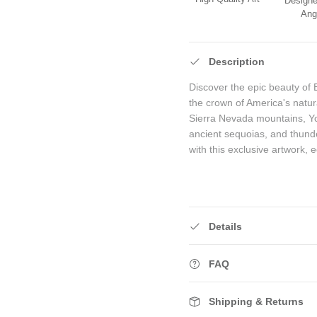
Designe
Ang
Description
Discover the epic beauty of 
the crown of America's natura
Sierra Nevada mountains, Yos
ancient sequoias, and thunde
with this exclusive artwork, 
Details
FAQ
Shipping & Returns