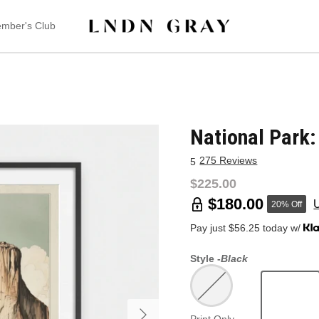
mber's Club
National Park
275 Reviews
5
$225.00
$180.00
20% Off
Pay just $56.25 today w/
Style -
Black