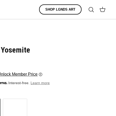
Search
SHOP LGNDS ART
Cart
: Yosemite
Unlock Member Price
Interest-free.
Learn more