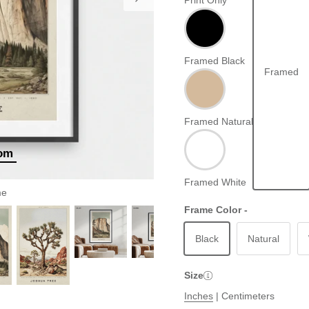
Print Only
Framed Black
Framed
Framed Natural
oom
Framed White
me
Frame Color -
Black
Natural
Size
Inches
|
Centimeters