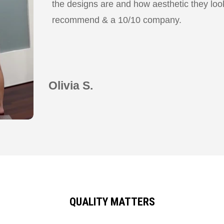
the designs are and how aesthetic they look
recommend & a 10/10 company.
Olivia S.
QUALITY MATTERS