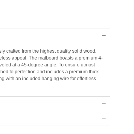
ly crafted from the highest quality solid wood,
eless appeal. The matboard boasts a premium 4-
veled at a 45-degree angle. To ensure utmost
ished to perfection and includes a premium thick
ng with an included hanging wire for effortless