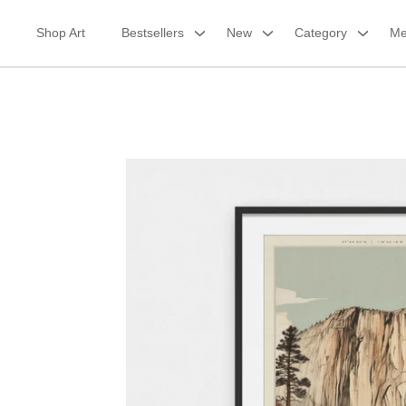
Skip
to
Shop Art
Bestsellers
New
Category
Me
content
Framed Print