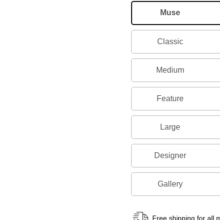
Muse
Classic
Medium
Feature
Large
Designer
Gallery
Free shipping for all