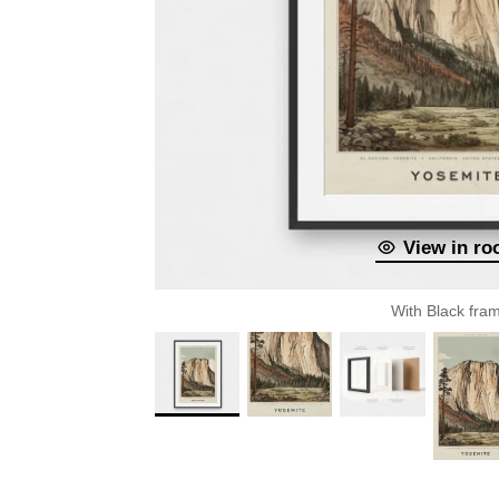
View in r
With Black fra