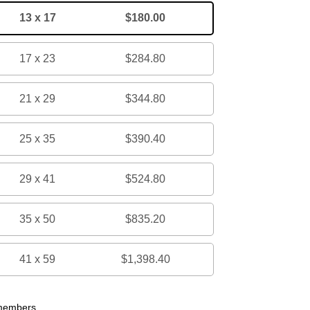
13 x 17
$180.00
17 x 23
$284.80
21 x 29
$344.80
25 x 35
$390.40
29 x 41
$524.80
35 x 50
$835.20
41 x 59
$1,398.40
 members