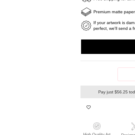
Premium matte pape
If your artwork is dam
perfect, we'll send a
Pay just $56.25 to
High Quality Art