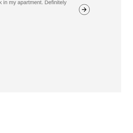
 in my apartment. Definitely