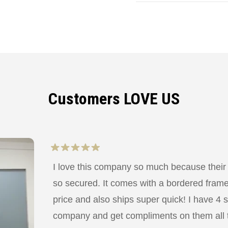
Customers LOVE US
I love this company so much because their
so secured. It comes with a bordered frame a
price and also ships super quick! I have 4 
company and get compliments on them all