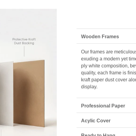
Wooden Frames
Our frames are meticulous
exuding a modern yet tim
ply white composition, be
quality, each frame is fin
kraft paper dust cover alo
display.
Professional Paper
Acylic Cover
Ready to Hang