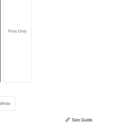
Print Only
White
Size Guide