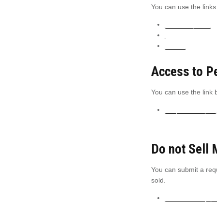
You can use the links
CCPA requests
Personal informa
Orders
Access to P
You can use the link b
Request a report
Do not Sell 
You can submit a requ
sold.
Do not sell my p