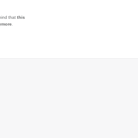
mind that
this
nymore
.