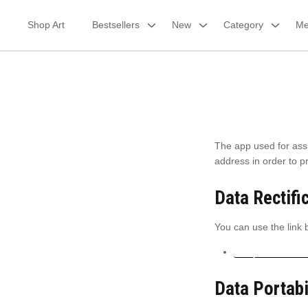
Skip
to
Shop Art
Bestsellers
New
Category
Me
content
The app used for ass
address in order to 
Data Rectifi
You can use the link b
Edit your accoun
Data Portabi