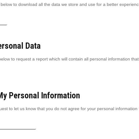
 below to download all the data we store and use for a better experience
tion
ersonal Data
elow to request a report which will contain all personal information that
My Personal Information
est to let us know that you do not agree for your personal information 
ersonal information