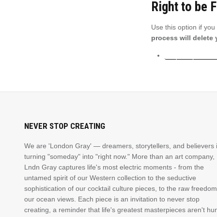
Right to be 
Use this option if yo
process will delete
Request personal
NEVER STOP CREATING
We are 'London Gray' — dreamers, storytellers, and believers 
turning "someday" into "right now." More than an art company,
Lndn Gray captures life's most electric moments - from the
untamed spirit of our Western collection to the seductive
sophistication of our cocktail culture pieces, to the raw freedom
our ocean views. Each piece is an invitation to never stop
creating, a reminder that life's greatest masterpieces aren't hu