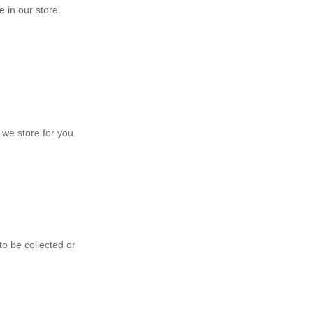
 in our store.
 we store for you.
to be collected or