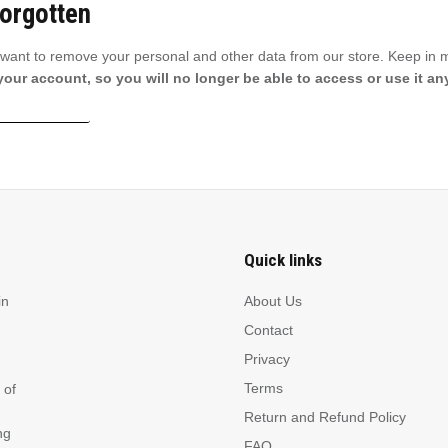
Forgotten
u want to remove your personal and other data from our store. Keep in 
 your account, so you will no longer be able to access or use it a
 data deletion
Quick links
in
About Us
Contact
Privacy
Terms
 of
Return and Refund Policy
ng
FAQ