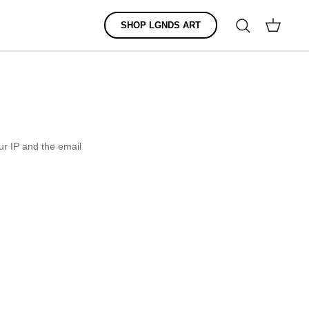
Search
SHOP LGNDS ART
Cart
r IP and the email