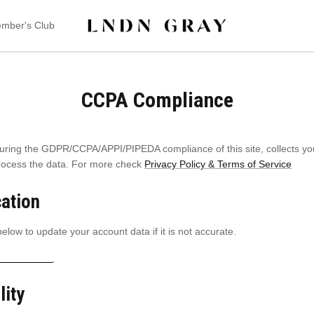
mber's Club
CCPA Compliance
uring the GDPR/CCPA/APPI/PIPEDA compliance of this site, collects you
process the data. For more check
Privacy Policy & Terms of Service
cation
elow to update your account data if it is not accurate.
t information
lity