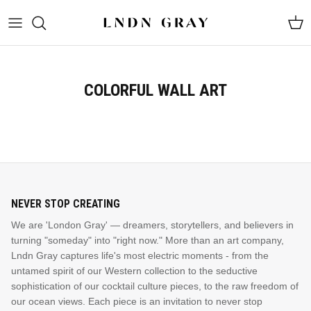
Skip
to
content
COLORFUL WALL ART
NEVER STOP CREATING
GUNSLINGER VOL 1
DARK HORSE
We are 'London Gray' — dreamers, storytellers, and believers in
turning "someday" into "right now." More than an art company,
Lndn Gray captures life's most electric moments - from the
BESTSELLING PRODUCT
untamed spirit of our Western collection to the seductive
Shop Now
sophistication of our cocktail culture pieces, to the raw freedom of
our ocean views. Each piece is an invitation to never stop