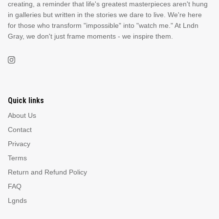
creating, a reminder that life's greatest masterpieces aren't hung
in galleries but written in the stories we dare to live. We're here
NEW & FRESH ART
for those who transform "impossible" into "watch me." At Lndn
Gray, we don't just frame moments - we inspire them.
BADLNDS 13 CANDLES
NO VACANCY
OUTLAW
WESTERN
Quick links
About Us
QUOTES
Contact
Privacy
Terms
PHOTOGRAPHY
Return and Refund Policy
FAQ
GUNSLINGER VOL 2
BETWEEN SETS
Lgnds
CAR SERIES