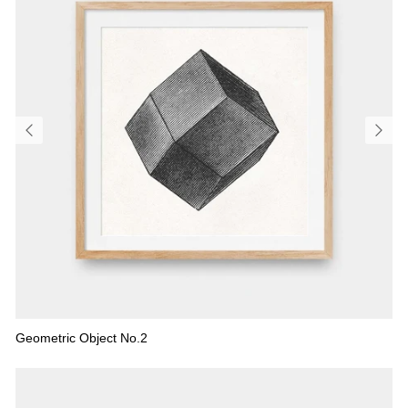
Geometric Object No.2