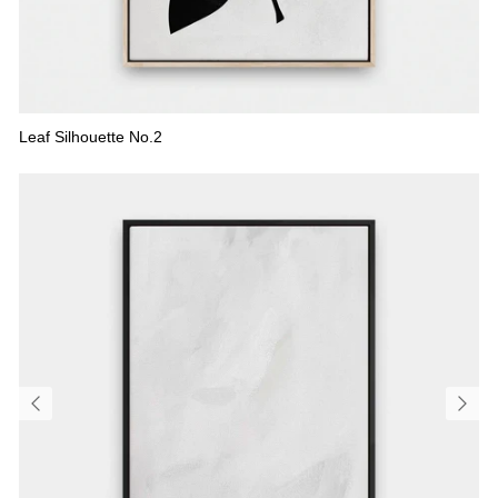
Leaf Silhouette No.2