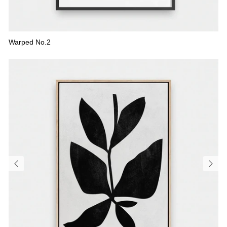
Warped No.2