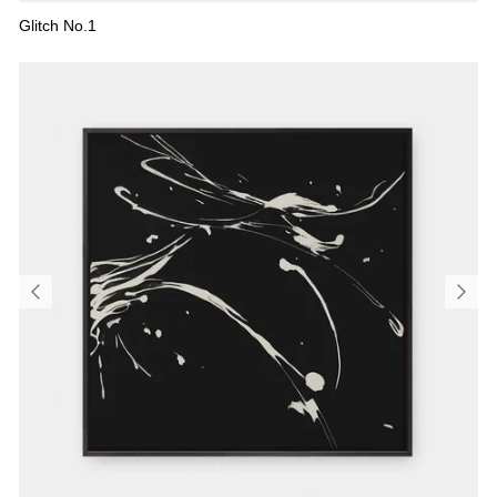
Glitch No.1