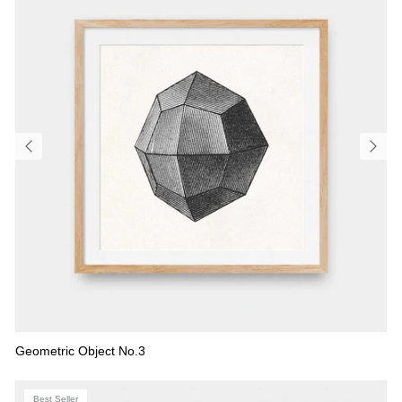
Geometric Object No.3
Best Seller