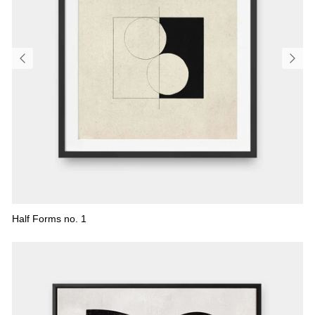
Half Forms no. 1