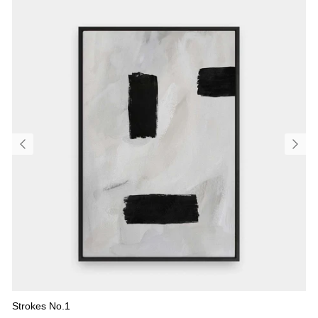
Strokes No.1