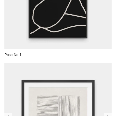
Pose No.1