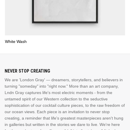
White Wash
NEVER STOP CREATING
We are 'London Gray' — dreamers, storytellers, and believers in
turning "someday" into "right now." More than an art company,
Lndn Gray captures life's most electric moments - from the
untamed spirit of our Western collection to the seductive
sophistication of our cocktail culture pieces, to the raw freedom of
our ocean views. Each piece is an invitation to never stop
creating, a reminder that life's greatest masterpieces aren't hung
in galleries but written in the stories we dare to live. We're here