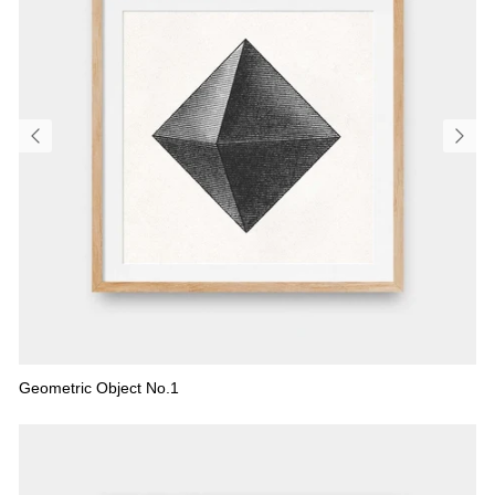
Geometric Object No.1