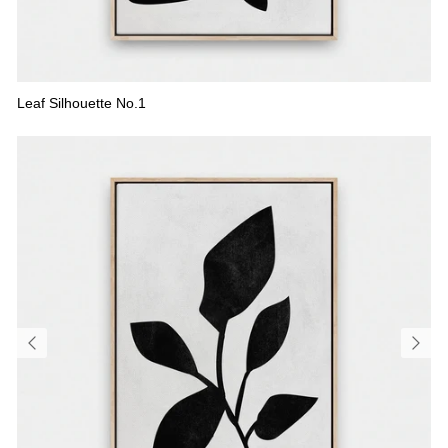
Leaf Silhouette No.1