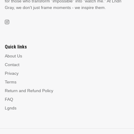
for those who transform "impossible" into "watch me." At Lndn
Gray, we don't just frame moments - we inspire them.
Quick links
About Us
Contact
Privacy
Terms
Return and Refund Policy
FAQ
Lgnds