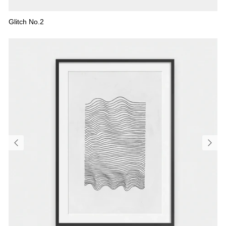
Glitch No.2