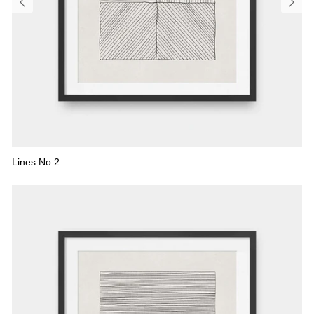
Lines No.2