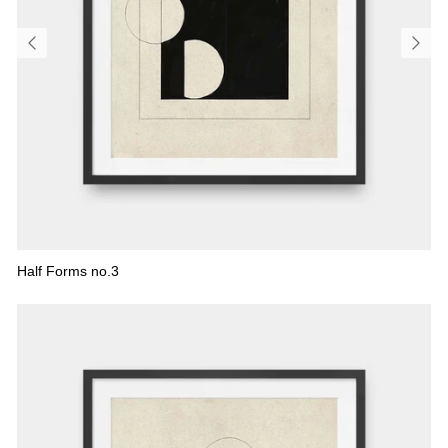
Half Forms no.3