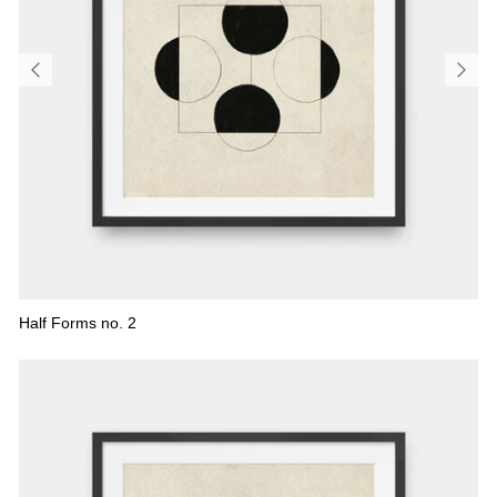
Half Forms no. 2