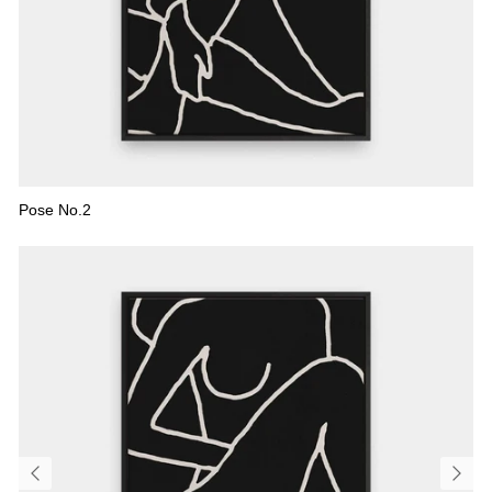
FLORAL
ALL CANVAS
ALL PRINTS
Pose No.2
SHOP ALL