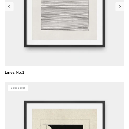
Lines No.1
Best Seller