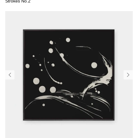
Strokes No.2