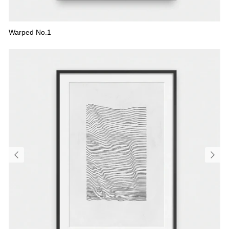
Warped No.1