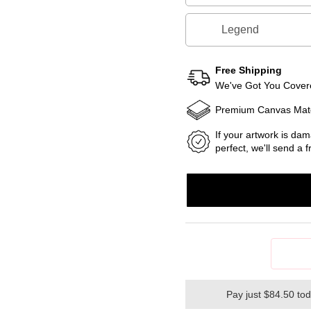
Legend
Free Shipping
We've Got You Covere
Premium Canvas Mate
If your artwork is dam
perfect, we'll send a
Pay just $84.50 to