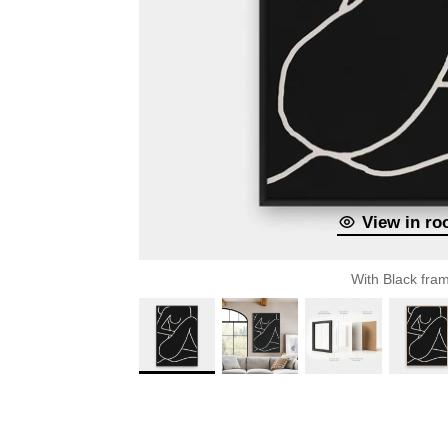
View in r
With Black fra