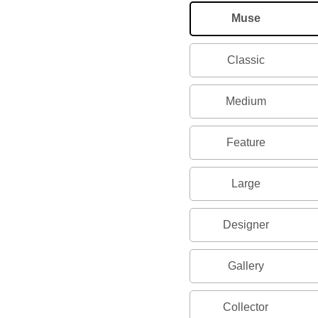
Muse
Classic
Medium
Feature
Large
Designer
Gallery
Collector