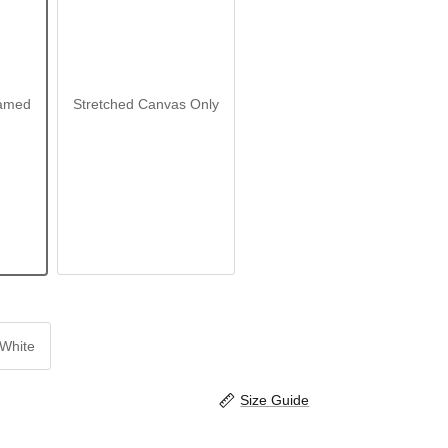
amed
Stretched Canvas Only
White
Size Guide