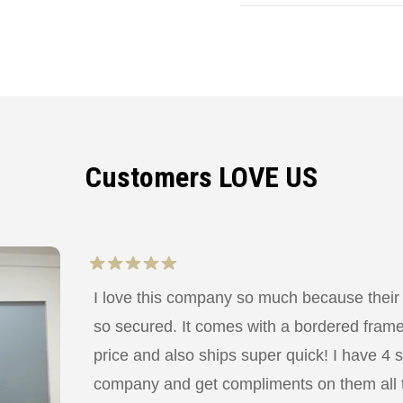
Customers LOVE US
I love this company so much because their
so secured. It comes with a bordered frame a
price and also ships super quick! I have 4 
company and get compliments on them all