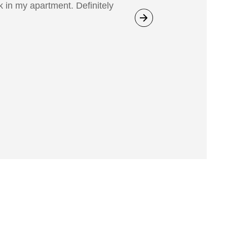
 in my apartment. Definitely