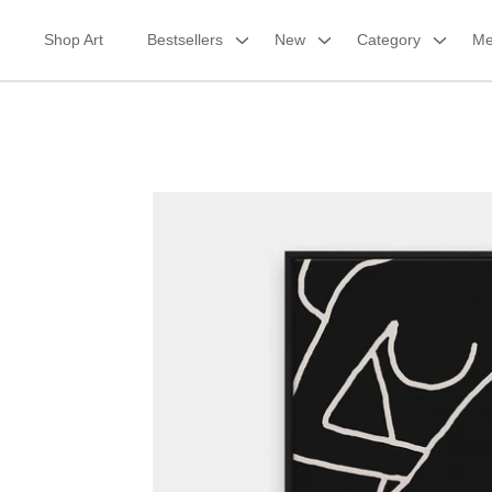
Skip
to
Shop Art
Bestsellers
New
Category
Me
content
Framed Canvas