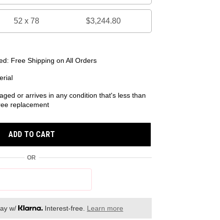
52 x 78
$3,244.80
d: Free Shipping on All Orders
rial
aged or arrives in any condition that's less than
 free replacement
ADD TO CART
OR
day w/
Interest-free.
Learn more