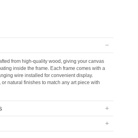
rafted from high-quality wood, giving your canvas
loating inside the frame. Each frame comes with a
ging wire installed for convenient display.
or natural finishes to match any art piece with
S