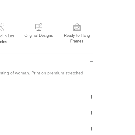
Original Designs
Ready to Hang
d in Los
Frames
eles
inting of woman.
Print on premium stretched