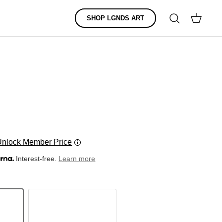
Search
SHOP LGNDS ART
Cart
Unlock Member Price
Interest-free.
Learn more