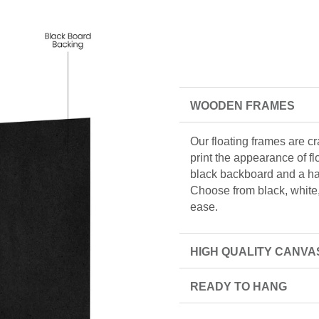
WOODEN FRAMES
Our floating frames are c
print the appearance of f
black backboard and a han
Choose from black, white, 
ease.
HIGH QUALITY CANVA
READY TO HANG