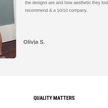
the designs are and how aesthetic they look
recommend & a 10/10 company.
Olivia S.
QUALITY MATTERS