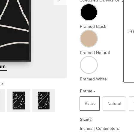
Stretched Canvas Only
Framed Black
Fr
Framed Natural
oom
Framed White
me
Frame -
Black
Natural
Size
Inches
|
Centimeters