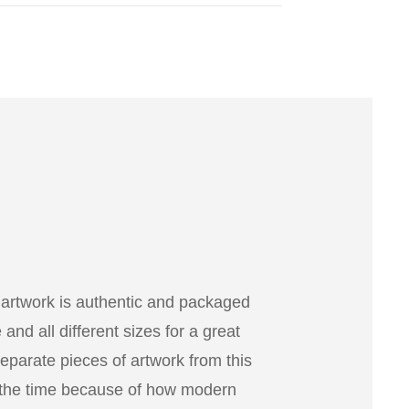
 artwork is authentic and packaged
nd all different sizes for a great
separate pieces of artwork from this
 the time because of how modern