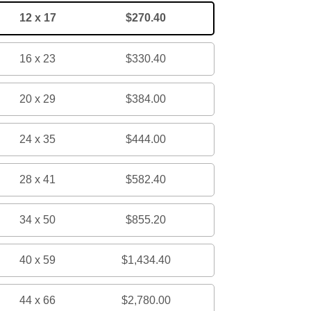
12 x 17
$270.40
16 x 23
$330.40
20 x 29
$384.00
24 x 35
$444.00
28 x 41
$582.40
34 x 50
$855.20
40 x 59
$1,434.40
44 x 66
$2,780.00