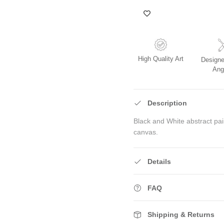
High Quality Art
Designe
Ang
Description
Black and White abstract pa
canvas.
Details
FAQ
Shipping & Returns