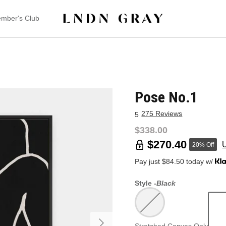
mber's Club
Pose No.1
275 Reviews
5
$338.00
$270.40
20% Off
Pay just $84.50 today w/
Style -
Black