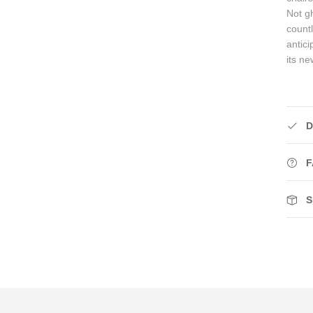
Not gh
count
antici
its n
D
F
S