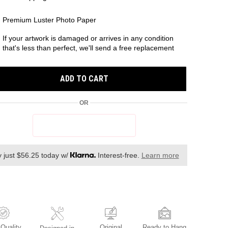
Premium Luster Photo Paper
If your artwork is damaged or arrives in any condition
that's less than perfect, we'll send a free replacement
ADD TO CART
OR
 just $56.25 today w/
Interest-free.
Learn more
Original
Ready to Hang
 Quality