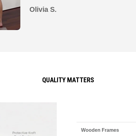
Olivia S.
QUALITY MATTERS
Wooden Frames