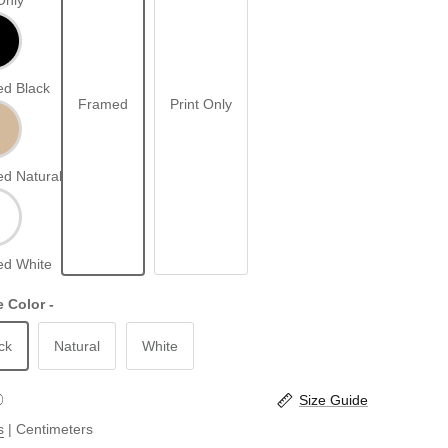
Only
d Black
Framed
Print Only
d Natural
d White
 Color -
ck
Natural
White
Size Guide
s
|
Centimeters