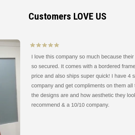
Customers LOVE US
I love this company so much because their
so secured. It comes with a bordered frame a
price and also ships super quick! I have 4 
company and get compliments on them all
the designs are and how aesthetic they look
recommend & a 10/10 company.