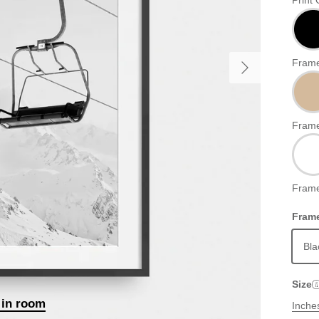
Print 
Frame
Frame
Frame
Frame
Bla
Size
 in room
Inche