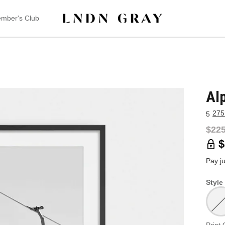
mber's Club
Al
275
5
$225
$
Pay j
Style 