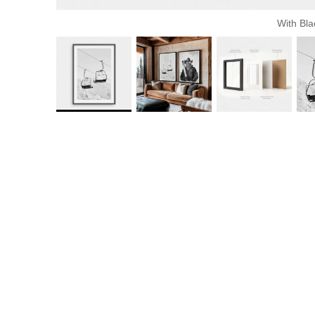
With Bla