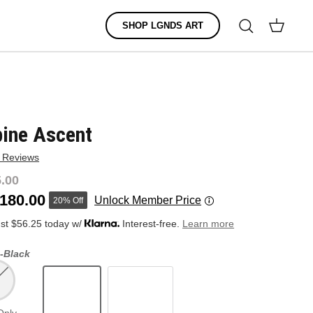
Search
SHOP LGNDS ART
Cart
pine Ascent
 Reviews
.00
180.00
Unlock Member Price
20% Off
ust $56.25 today w/
Interest-free.
Learn more
-
Black