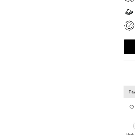
Pay
High