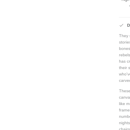
D
They s
stori
bones 
rebel
has c
their
who'v
carved
These 
canva
like 
frames
numbe
nights
chair