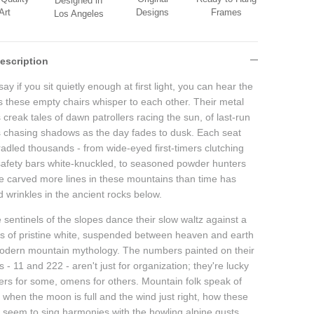
Designed in
Designs
Frames
Art
Los Angeles
escription
ay if you sit quietly enough at first light, you can hear the
es these empty chairs whisper to each other. Their metal
creak tales of dawn patrollers racing the sun, of last-run
s chasing shadows as the day fades to dusk. Each seat
radled thousands - from wide-eyed first-timers clutching
 safety bars white-knuckled, to seasoned powder hunters
e carved more lines in these mountains than time has
 wrinkles in the ancient rocks below.
sentinels of the slopes dance their slow waltz against a
s of pristine white, suspended between heaven and earth
modern mountain mythology. The numbers painted on their
 - 11 and 222 - aren't just for organization; they're lucky
rs for some, omens for others. Mountain folk speak of
 when the moon is full and the wind just right, how these
s seem to sing harmonies with the howling alpine gusts.