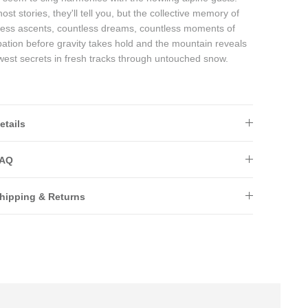
ost stories, they'll tell you, but the collective memory of
less ascents, countless dreams, countless moments of
pation before gravity takes hold and the mountain reveals
ewest secrets in fresh tracks through untouched snow.
etails
AQ
hipping & Returns