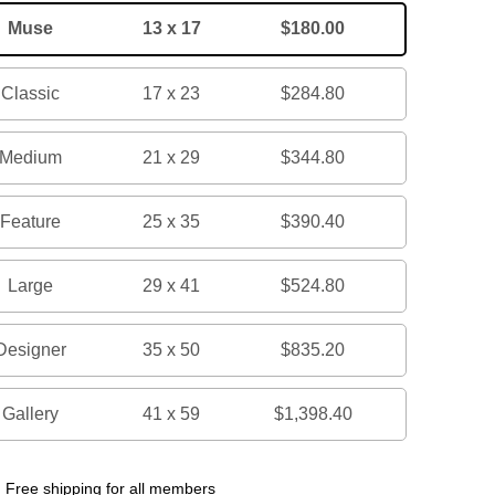
Muse
13 x 17
$180.00
Classic
17 x 23
$284.80
Medium
21 x 29
$344.80
Feature
25 x 35
$390.40
Large
29 x 41
$524.80
Designer
35 x 50
$835.20
Gallery
41 x 59
$1,398.40
Free shipping for all members