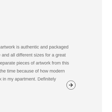
 artwork is authentic and packaged
nd all different sizes for a great
separate pieces of artwork from this
 the time because of how modern
 in my apartment. Definitely