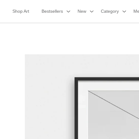
Skip
to
Shop Art
Bestsellers
New
Category
Me
content
Framed Print