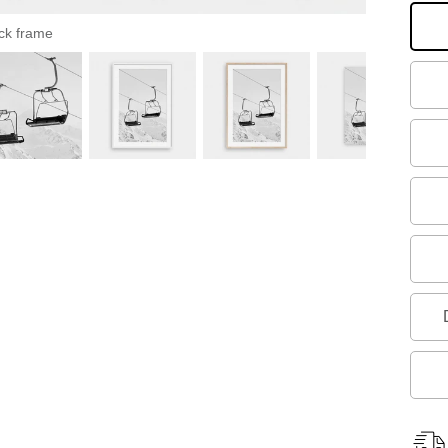
ck frame