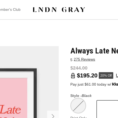
mber's Club
Always Late Ne
275 Reviews
5
$244.00
$195.20
20% Off
Pay just $61.00 today w/
Style -
Black