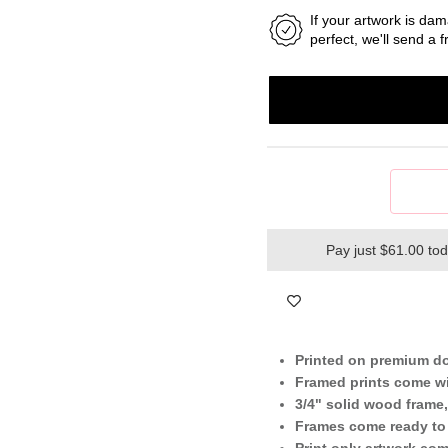
If your artwork is dam
perfect, we'll send a
Pay just $61.00 to
Printed on premium d
Framed prints come wi
3/4" solid wood frame,
Frames come ready to
Print only artwork co