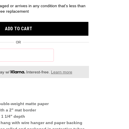
aged or arrives in any condition that's less than
 free replacement
ADD TO CART
OR
day w/
Interest-free.
Learn more
ouble-weight matte paper
th a 2" mat border
 1 1/4" depth
 hang with wire hanger and paper backing
mes rolled and packaged in protective tubes