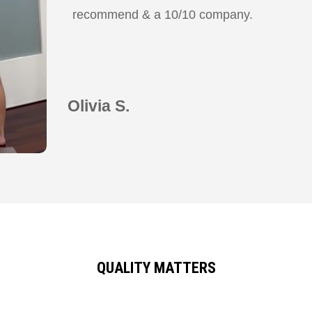
recommend & a 10/10 company.
Olivia S.
QUALITY MATTERS