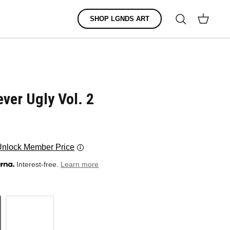
Search
SHOP LGNDS ART
Cart
ver Ugly Vol. 2
Unlock Member Price
Interest-free.
Learn more