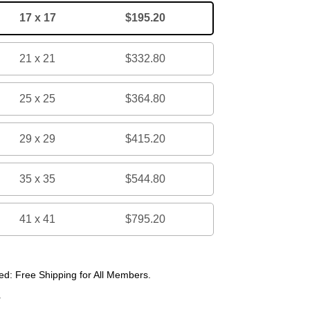
17 x 17
$195.20
21 x 21
$332.80
25 x 25
$364.80
29 x 29
$415.20
35 x 35
$544.80
41 x 41
$795.20
d: Free Shipping for All Members.
r