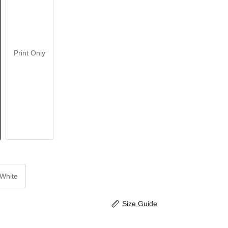
Print Only
White
Size Guide