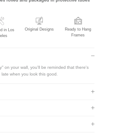
Original Designs
Ready to Hang
d in Los
Frames
eles
" on your wall, you'll be reminded that there's
 late when you look this good.