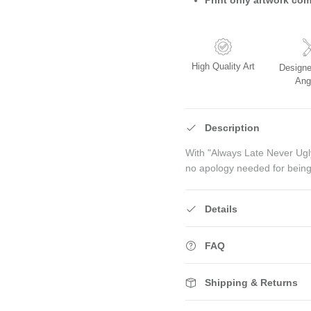
High Quality Art
Designe
Ang
Description
With "Always Late Never Ugly
no apology needed for being
Details
FAQ
Shipping & Returns