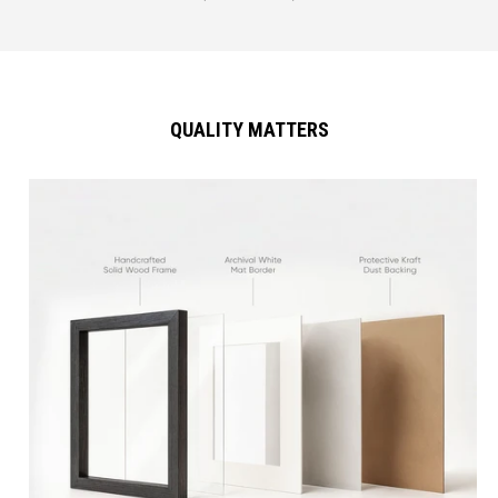
QUALITY MATTERS