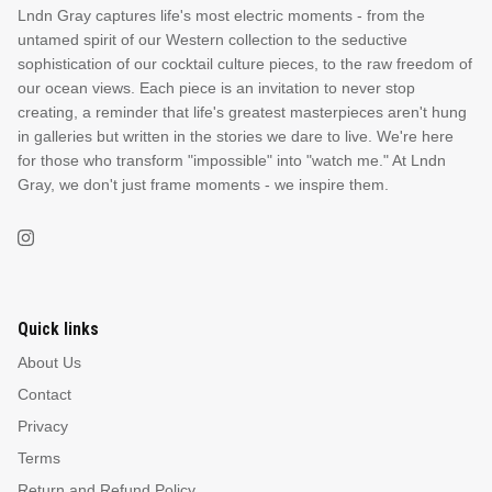
Lndn Gray captures life's most electric moments - from the
untamed spirit of our Western collection to the seductive
sophistication of our cocktail culture pieces, to the raw freedom of
our ocean views. Each piece is an invitation to never stop
creating, a reminder that life's greatest masterpieces aren't hung
in galleries but written in the stories we dare to live. We're here
for those who transform "impossible" into "watch me." At Lndn
Gray, we don't just frame moments - we inspire them.
Quick links
About Us
Contact
Privacy
Terms
Return and Refund Policy