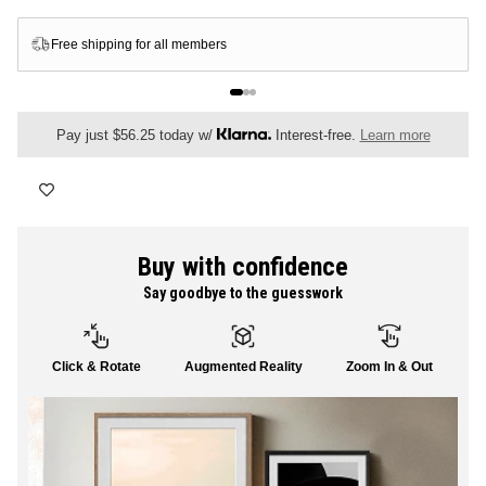
FLORAL
Free shipping for all members
ALL CANVAS
Pay just $56.25 today w/
Interest-free.
Learn more
ALL PRINTS
Buy with confidence
Say goodbye to the guesswork
SHOP ALL
Click & Rotate
Augmented Reality
Zoom In & Out