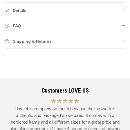
Details
FAQ
Shipping & Returns
Customers LOVE US
at
I love this company so much because their artwork is
L
authentic and packaged so secured. It comes with a
 I
bordered frame and all different sizes for a great price and
also ships super quick! I have 4 separate pieces of artwork