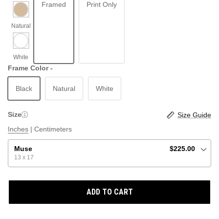
Framed
Print Only
ABSTRACT
BEACH
Frame Color -
Black
Natural
White
GRAPHIC / POP
LOCALES: LETTERS
THROTTLE SAINT
Size
Size Guide
ILLUSTRATION
Inches
|
Centimeters
SHOP ALL BESTSELLERS
SHOP ALL NEW
Muse
$225.00
13 x 17
PAINTING
ADD TO CART
VINTAGE