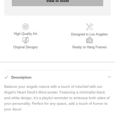
View in room
High Quality Art
Designed in Los Angeles
Original Designs
Ready to Hang Frames
Description
Balance your angelic nature with a touch of mischief with our
Angel's Heart Devil's Mind poster. Featuring a minimalist black
and white design, it's a playful reminder to embrace both sides of
your personality. Perfect for any space, add a touch of humor to
your decor.