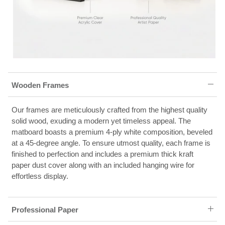
Wooden Frames
Our frames are meticulously crafted from the highest quality
solid wood, exuding a modern yet timeless appeal. The
matboard boasts a premium 4-ply white composition, beveled
at a 45-degree angle. To ensure utmost quality, each frame is
finished to perfection and includes a premium thick kraft
paper dust cover along with an included hanging wire for
effortless display.
Professional Paper