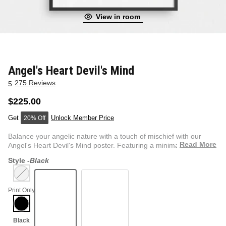
View in room
NEW & FRESH ART
BADLNDS 13 CANDLES
NO VACANCY
OUTLAW
Angel's Heart Devil's Mind
275 Reviews
5
WESTERN
$225.00
Unlock Member Price
20% Off
QUOTES
Balance your angelic nature with a touch of mischief with our
Read More
Angel's Heart Devil's Mind poster. Featuring a minimalist...
Style -
Black
PHOTOGRAPHY
Print Only
GUNSLINGER VOL 2
BETWEEN SETS
CAR SERIES