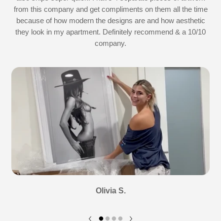
d
from this company and get compliments on them all the time
because of how modern the designs are and how aesthetic
they look in my apartment. Definitely recommend & a 10/10
company.
Olivia S.