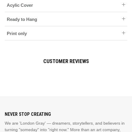
Acylic Cover
Ready to Hang
Print only
CUSTOMER REVIEWS
NEVER STOP CREATING
We are 'London Gray' — dreamers, storytellers, and believers in
turning "someday" into "right now." More than an art company,