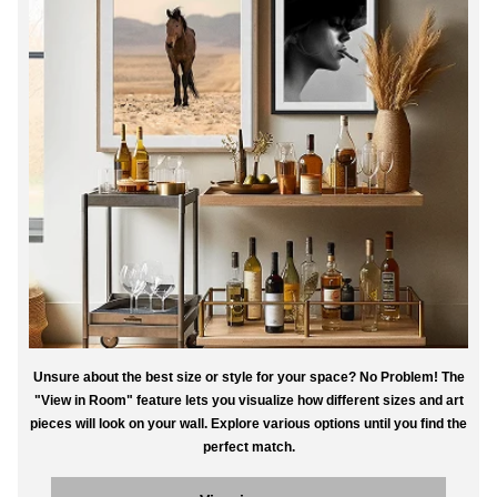
Unsure about the best size or style for your space? No Problem! The
"View in Room" feature lets you visualize how different sizes and art
pieces will look on your wall. Explore various options until you find the
perfect match.