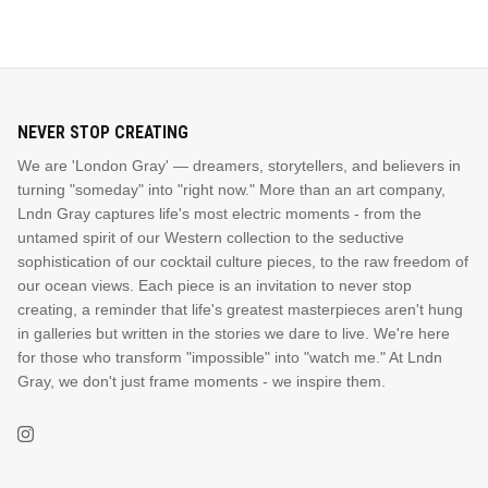
NEVER STOP CREATING
We are 'London Gray' — dreamers, storytellers, and believers in
turning "someday" into "right now." More than an art company,
Lndn Gray captures life's most electric moments - from the
untamed spirit of our Western collection to the seductive
sophistication of our cocktail culture pieces, to the raw freedom of
our ocean views. Each piece is an invitation to never stop
creating, a reminder that life's greatest masterpieces aren't hung
in galleries but written in the stories we dare to live. We're here
for those who transform "impossible" into "watch me." At Lndn
Gray, we don't just frame moments - we inspire them.