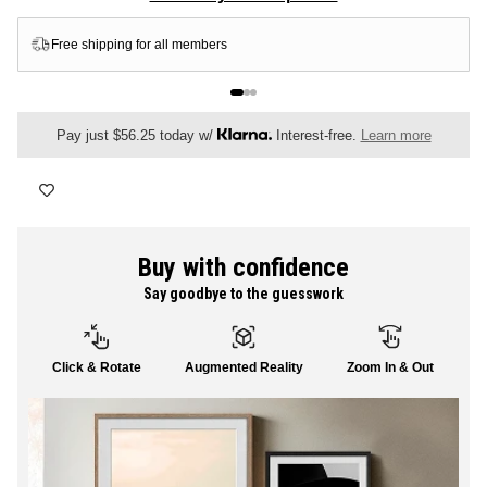
FLORAL
Premium Luster Photo Paper
ALL CANVAS
Pay just $56.25 today w/
Interest-free.
Learn more
ALL PRINTS
Buy with confidence
Say goodbye to the guesswork
SHOP ALL
Click & Rotate
Augmented Reality
Zoom In & Out