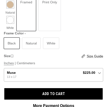
Framed
Print Only
ABSTRACT
BEACH
Frame Color -
Black
Natural
White
GRAPHIC / POP
LOCALES: LETTERS
THROTTLE SAINT
Size
Size Guide
ILLUSTRATION
Inches
|
Centimeters
SHOP ALL BESTSELLERS
SHOP ALL NEW
Muse
$225.00
13 x 17
PAINTING
ADD TO CART
VINTAGE
More Payment Options