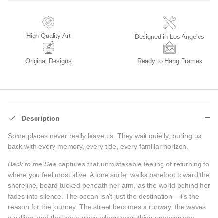
High Quality Art
Designed in Los Angeles
Original Designs
Ready to Hang Frames
Description
Some places never really leave us. They wait quietly, pulling us
back with every memory, every tide, every familiar horizon.
Back to the Sea
captures that unmistakable feeling of returning to
where you feel most alive. A lone surfer walks barefoot toward the
shoreline, board tucked beneath her arm, as the world behind her
fades into silence. The ocean isn't just the destination—it’s the
reason for the journey. The street becomes a runway, the waves
a calling, and the sea a place where everything unnecessary