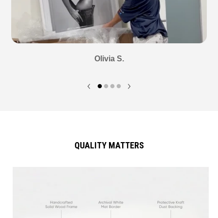
Olivia S.
QUALITY MATTERS