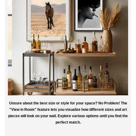
Unsure about the best size or style for your space? No Problem! The
"View in Room" feature lets you visualize how different sizes and art
pieces will look on your wall. Explore various options until you find the
perfect match.