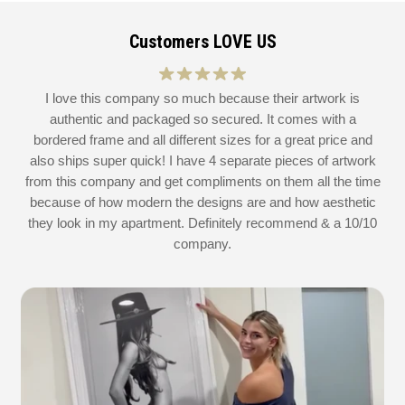
Customers LOVE US
at
I love this company so much because their artwork is
L
authentic and packaged so secured. It comes with a
 I
bordered frame and all different sizes for a great price and
also ships super quick! I have 4 separate pieces of artwork
d
from this company and get compliments on them all the time
because of how modern the designs are and how aesthetic
they look in my apartment. Definitely recommend & a 10/10
company.