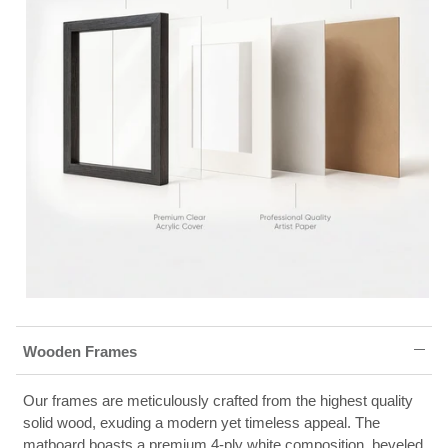
Wooden Frames
Our frames are meticulously crafted from the highest quality
solid wood, exuding a modern yet timeless appeal. The
matboard boasts a premium 4-ply white composition, beveled