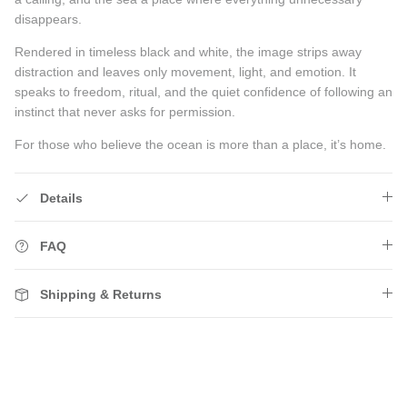
disappears.
Rendered in timeless black and white, the image strips away
distraction and leaves only movement, light, and emotion. It
speaks to freedom, ritual, and the quiet confidence of following an
instinct that never asks for permission.
For those who believe the ocean is more than a place, it’s home.
Details
FAQ
Shipping & Returns