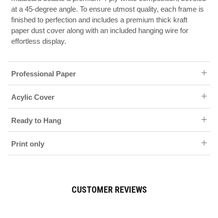
at a 45-degree angle. To ensure utmost quality, each frame is
finished to perfection and includes a premium thick kraft
paper dust cover along with an included hanging wire for
effortless display.
Professional Paper
Acylic Cover
Ready to Hang
Print only
CUSTOMER REVIEWS