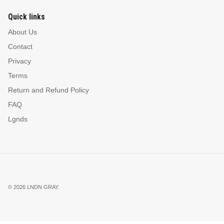
Quick links
About Us
Contact
Privacy
Terms
Return and Refund Policy
FAQ
Lgnds
© 2026
LNDN GRAY
.