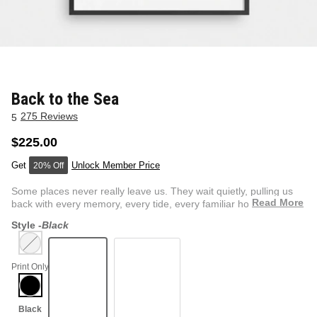
NEW & FRESH ART
BADLNDS 13 CANDLES
NO VACANCY
OUTLAW
Back to the Sea
275 Reviews
5
WESTERN
$225.00
Unlock Member Price
20% Off
QUOTES
Some places never really leave us. They wait quietly, pulling us
Read More
back with every memory, every tide, every familiar hori...
Style -
Black
PHOTOGRAPHY
Print Only
GUNSLINGER VOL 2
BETWEEN SETS
CAR SERIES