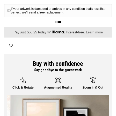
FLORAL
If your artwork is damaged or arrives in any condition that's less than
perfect, we'll send a free replacement
ALL CANVAS
Pay just $56.25 today w/
Interest-free.
Learn more
ALL PRINTS
Buy with confidence
Say goodbye to the guesswork
SHOP ALL
Click & Rotate
Augmented Reality
Zoom In & Out