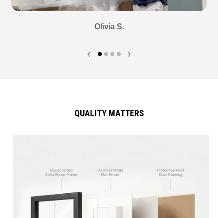
Olivia S.
QUALITY MATTERS