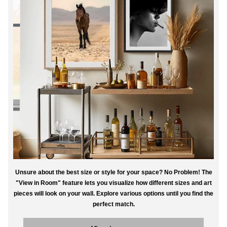
Unsure about the best size or style for your space? No Problem! The
"View in Room" feature lets you visualize how different sizes and art
pieces will look on your wall. Explore various options until you find the
perfect match.