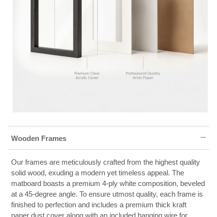
Wooden Frames
Our frames are meticulously crafted from the highest quality
solid wood, exuding a modern yet timeless appeal. The
matboard boasts a premium 4-ply white composition, beveled
at a 45-degree angle. To ensure utmost quality, each frame is
finished to perfection and includes a premium thick kraft
paper dust cover along with an included hanging wire for