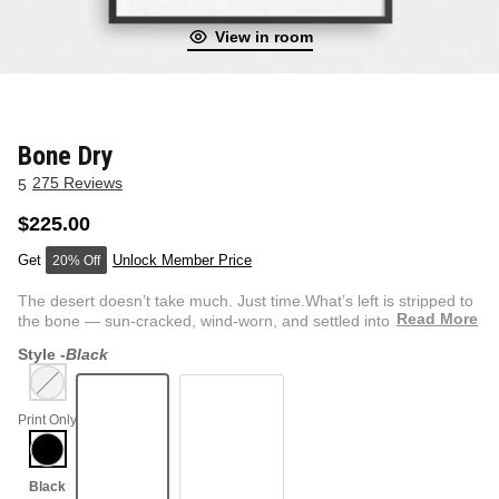
View in room
NEW & FRESH ART
BADLNDS 13 CANDLES
NO VACANCY
OUTLAW
Bone Dry
275 Reviews
5
WESTERN
$225.00
Unlock Member Price
20% Off
QUOTES
The desert doesn’t take much. Just time.What’s left is stripped to
Read More
the bone — sun-cracked, wind-worn, and settled into t...
Style -
Black
PHOTOGRAPHY
Print Only
GUNSLINGER VOL 2
BETWEEN SETS
CAR SERIES