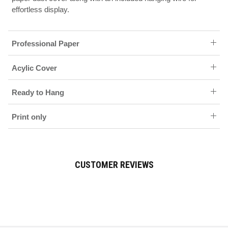
effortless display.
Professional Paper
Acylic Cover
Ready to Hang
Print only
CUSTOMER REVIEWS