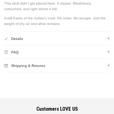
This skull didn’t get placed here. It stayed. Weathered,
untouched, and right where it fell.
A still frame of the outlaw’s road. No noise. No escape. Just the
weight of dry air and what remains.
Details
FAQ
Shipping & Returns
Customers LOVE US