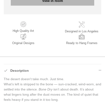
View in room
High Quality Art
Designed in Los Angeles
Original Designs
Ready to Hang Frames
Description
The desert doesn’t take much. Just time.
What’s left is stripped to the bone — sun-cracked, wind-worn, and
settled into the silence.
Bone Dry
isn’t about death. It’s about
what lingers long after the dust moves on. The kind of quiet that
feels heavy if you stand in it too long.