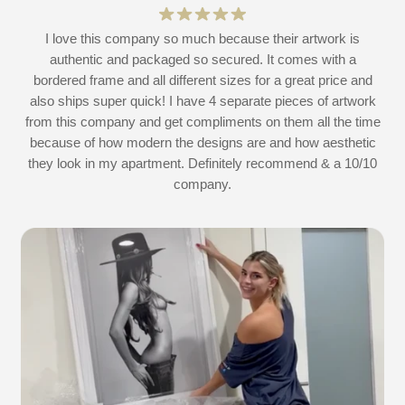
at
I love this company so much because their artwork is
L
authentic and packaged so secured. It comes with a
 I
bordered frame and all different sizes for a great price and
also ships super quick! I have 4 separate pieces of artwork
d
from this company and get compliments on them all the time
because of how modern the designs are and how aesthetic
they look in my apartment. Definitely recommend & a 10/10
company.