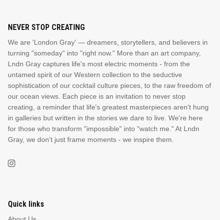
NEVER STOP CREATING
We are 'London Gray' — dreamers, storytellers, and believers in
turning "someday" into "right now." More than an art company,
Lndn Gray captures life's most electric moments - from the
untamed spirit of our Western collection to the seductive
sophistication of our cocktail culture pieces, to the raw freedom of
our ocean views. Each piece is an invitation to never stop
creating, a reminder that life's greatest masterpieces aren't hung
in galleries but written in the stories we dare to live. We're here
for those who transform "impossible" into "watch me." At Lndn
Gray, we don't just frame moments - we inspire them.
Quick links
About Us