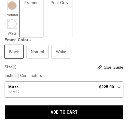
Framed
Print Only
ABSTRACT
BEACH
Frame Color -
Black
Natural
White
GRAPHIC / POP
LOCALES: LETTERS
THROTTLE SAINT
Size
Size Guide
ILLUSTRATION
Inches
|
Centimeters
SHOP ALL BESTSELLERS
SHOP ALL NEW
Muse
$225.00
13 x 17
PAINTING
ADD TO CART
VINTAGE