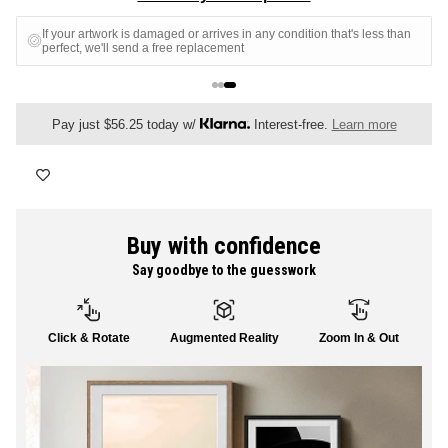
FLORAL
If your artwork is damaged or arrives in any condition that's less than
perfect, we'll send a free replacement
ALL CANVAS
Pay just $56.25 today w/
Interest-free.
Learn more
ALL PRINTS
Buy with confidence
Say goodbye to the guesswork
SHOP ALL
Click & Rotate
Augmented Reality
Zoom In & Out