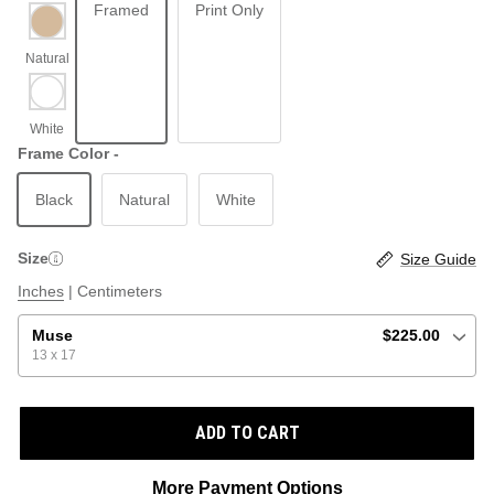
Framed
Print Only
ABSTRACT
BEACH
Frame Color -
Black
Natural
White
GRAPHIC / POP
LOCALES: LETTERS
THROTTLE SAINT
Size
Size Guide
ILLUSTRATION
Inches
|
Centimeters
SHOP ALL BESTSELLERS
SHOP ALL NEW
Muse
$225.00
13 x 17
PAINTING
ADD TO CART
VINTAGE
More Payment Options