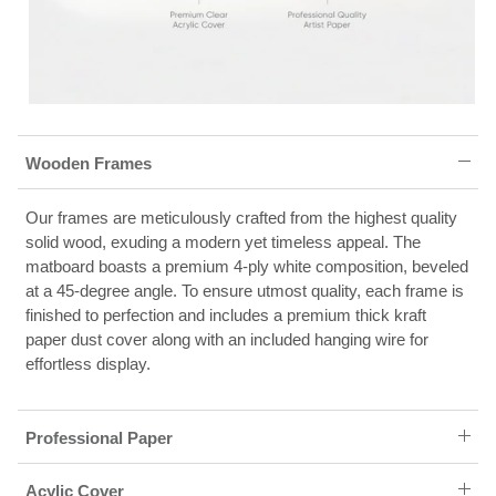
Wooden Frames
Our frames are meticulously crafted from the highest quality
solid wood, exuding a modern yet timeless appeal. The
matboard boasts a premium 4-ply white composition, beveled
at a 45-degree angle. To ensure utmost quality, each frame is
finished to perfection and includes a premium thick kraft
paper dust cover along with an included hanging wire for
effortless display.
Professional Paper
Acylic Cover