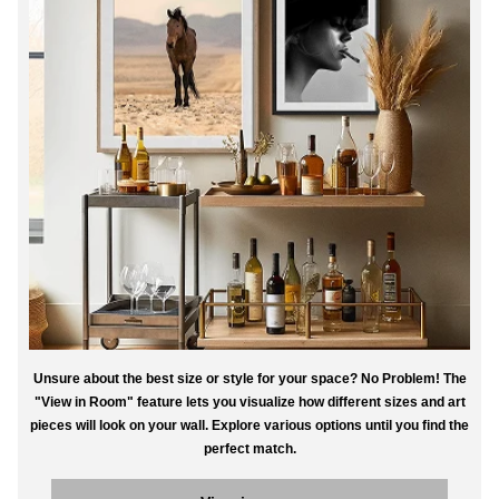
Unsure about the best size or style for your space? No Problem! The
"View in Room" feature lets you visualize how different sizes and art
pieces will look on your wall. Explore various options until you find the
perfect match.