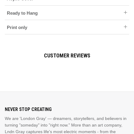
Ready to Hang
Print only
CUSTOMER REVIEWS
NEVER STOP CREATING
We are 'London Gray' — dreamers, storytellers, and believers in
turning "someday" into "right now." More than an art company,
Lndn Gray captures life's most electric moments - from the