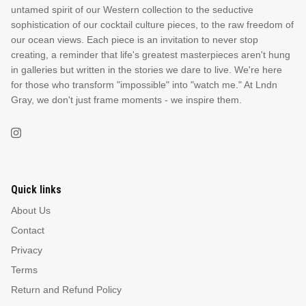
untamed spirit of our Western collection to the seductive
sophistication of our cocktail culture pieces, to the raw freedom of
our ocean views. Each piece is an invitation to never stop
creating, a reminder that life's greatest masterpieces aren't hung
in galleries but written in the stories we dare to live. We're here
for those who transform "impossible" into "watch me." At Lndn
Gray, we don't just frame moments - we inspire them.
Quick links
About Us
Contact
Privacy
Terms
Return and Refund Policy