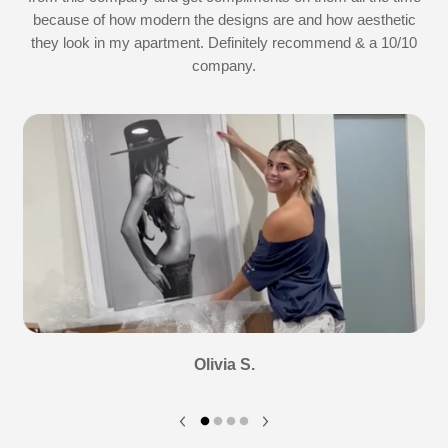
because of how modern the designs are and how aesthetic
they look in my apartment. Definitely recommend & a 10/10
company.
Olivia S.