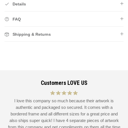
Details
FAQ
Shipping & Returns
Customers LOVE US
at
I love this company so much because their artwork is
L
authentic and packaged so secured. It comes with a
 I
bordered frame and all different sizes for a great price and
also ships super quick! I have 4 separate pieces of artwork
d
from this company and get compliments on them all the time