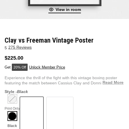
View in room
NEW & FRESH ART
BADLNDS 13 CANDLES
NO VACANCY
OUTLAW
Clay vs Freeman Vintage Poster
275 Reviews
5
WESTERN
$225.00
Unlock Member Price
20% Off
QUOTES
Experience the thrill of the fight with this vintage boxing poster
Read More
featuring the match between Cassius Clay and Donnie F...
Style -
Black
PHOTOGRAPHY
Print Only
GUNSLINGER VOL 2
BETWEEN SETS
CAR SERIES