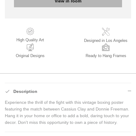
View in room
High Quality Art
Designed in Los Angeles
Original Designs
Ready to Hang Frames
Description
Experience the thrill of the fight with this vintage boxing poster
featuring the match between Cassius Clay and Donnie Freeman.
Hang it in your home or office to add a bold, daring touch to your
decor. Don't miss this opportunity to own a piece of history.