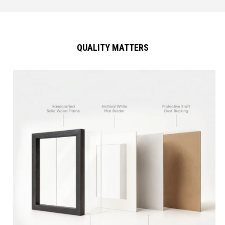
QUALITY MATTERS