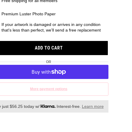
Free shipping for all members
Premium Luster Photo Paper
If your artwork is damaged or arrives in any condition
that's less than perfect, we'll send a free replacement
ADD TO CART
OR
More payment options
 just $56.25 today w/
Interest-free.
Learn more