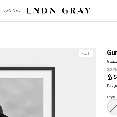
mber's Club
Gu
New in
275
5
$225
$
Pay j
Style 