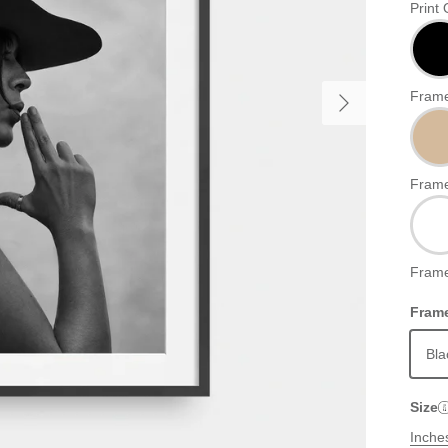
Print 
Frame
Frame
Frame
Frame
Bla
Size
Inche