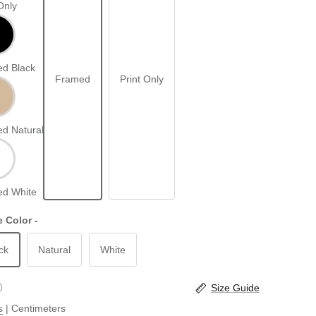
Only
d Black
Framed
Print Only
d Natural
d White
 Color -
ck
Natural
White
Size Guide
s
|
Centimeters