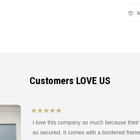
S
Customers LOVE US
I love this company so much because their
so secured. It comes with a bordered frame a