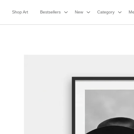
Skip
to
Shop Art
Bestsellers
New
Category
Me
content
Framed Print