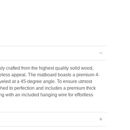
ly crafted from the highest quality solid wood,
eless appeal. The matboard boasts a premium 4-
veled at a 45-degree angle. To ensure utmost
ished to perfection and includes a premium thick
ng with an included hanging wire for effortless