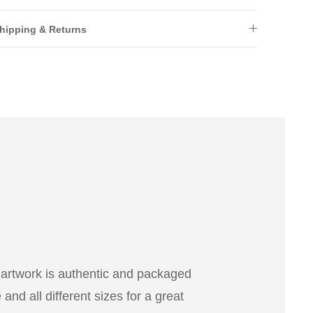
hipping & Returns
 artwork is authentic and packaged
nd all different sizes for a great