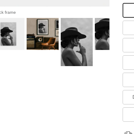
ck frame