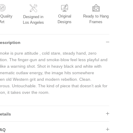
Original
Ready to Hang
 Quality
Designed in
Designs
Frames
Art
Los Angeles
escription
moke
is pure attitude , cold stare, steady hand, zero
ation. The finger-gun and smoke-blow feel less playful and
like a warning shot. Shot in heavy black and white with
cinematic outlaw energy, the image hits somewhere
en old Western grit and modern rebellion. Clean.
rous. Untouchable. The kind of piece that doesn’t ask for
ion, it takes over the room.
etails
AQ