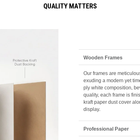
QUALITY MATTERS
Wooden Frames
Our frames are meticulous
exuding a modern yet tim
ply white composition, be
quality, each frame is fin
kraft paper dust cover alo
display.
Professional Paper