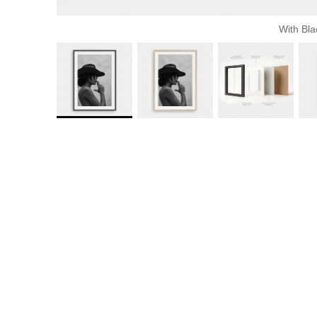
With Bla