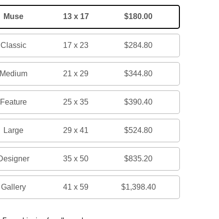
Muse
13 x 17
$180.00
Classic
17 x 23
$284.80
Medium
21 x 29
$344.80
Feature
25 x 35
$390.40
Large
29 x 41
$524.80
Designer
35 x 50
$835.20
Gallery
41 x 59
$1,398.40