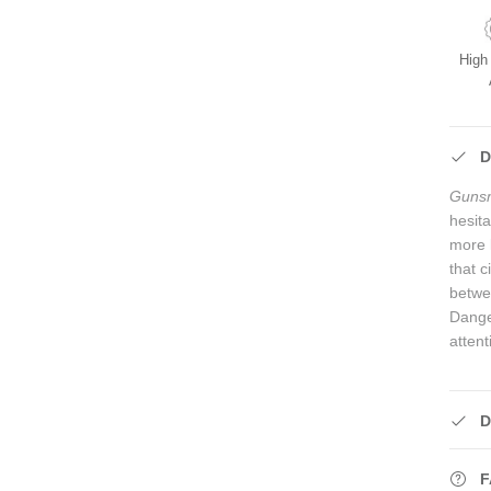
High
D
Guns
hesit
more 
that 
betwe
Dange
attent
D
F