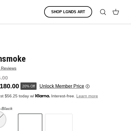
Search
SHOP LGNDS ART
Cart
nsmoke
 Reviews
.00
180.00
Unlock Member Price
20% Off
ust $56.25 today w/
Interest-free.
Learn more
-
Black