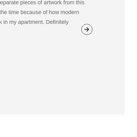
separate pieces of artwork from this
 the time because of how modern
 in my apartment. Definitely