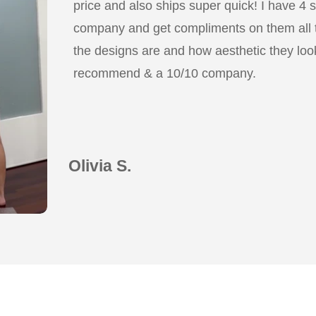
price and also ships super quick! I have 4 
company and get compliments on them all
the designs are and how aesthetic they look
recommend & a 10/10 company.
Olivia S.