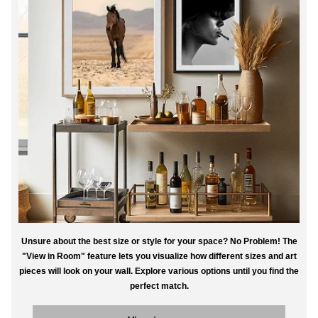
Unsure about the best size or style for your space? No Problem! The
"View in Room" feature lets you visualize how different sizes and art
pieces will look on your wall. Explore various options until you find the
perfect match.