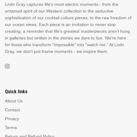
Lndn Gray captures life's most electric moments - from the
untamed spirit of our Western collection to the seductive
sophistication of our cocktail culture pieces, to the raw freedom of
our ocean views. Each piece is an invitation to never stop
creating, a reminder that life's greatest masterpieces aren't hung
in galleries but written in the stories we dare to live. We're here
for those who transform "impossible" into "watch me." At Lndn
Gray, we don't just frame moments - we inspire them.
Quick links
About Us
Contact
Privacy
Terms
Return and Refund Policy