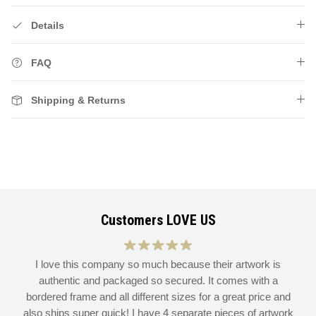
Details
FAQ
Shipping & Returns
Customers LOVE US
at
I love this company so much because their artwork is
L
authentic and packaged so secured. It comes with a
 I
bordered frame and all different sizes for a great price and
also ships super quick! I have 4 separate pieces of artwork