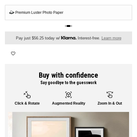
FLORAL
If your artwork is damaged or arrives in any condition that's less than
perfect, we'll send a free replacement
ALL CANVAS
Pay just $56.25 today w/
Interest-free.
Learn more
ALL PRINTS
Buy with confidence
Say goodbye to the guesswork
SHOP ALL
Click & Rotate
Augmented Reality
Zoom In & Out