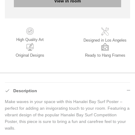
View in room
High Quality Art
Designed in Los Angeles
Original Designs
Ready to Hang Frames
Description
Make waves in your space with this Hanalei Bay Surf Poster –
perfect for adding an invigorating touch to your room. Featuring a
vibrant design of the popular Hanalei Bay Surf Competition
Poster, this piece is sure to bring a fun and carefree feel to your
walls.