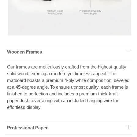
Wooden Frames
Our frames are meticulously crafted from the highest quality
solid wood, exuding a modern yet timeless appeal. The
matboard boasts a premium 4-ply white composition, beveled
at a 45-degree angle. To ensure utmost quality, each frame is
finished to perfection and includes a premium thick kraft
paper dust cover along with an included hanging wire for
effortless display.
Professional Paper