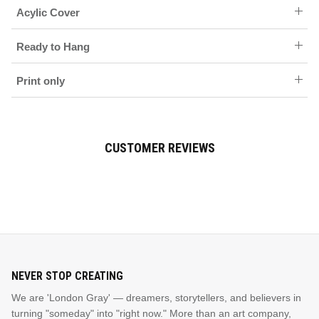
Acylic Cover
Ready to Hang
Print only
CUSTOMER REVIEWS
NEVER STOP CREATING
We are 'London Gray' — dreamers, storytellers, and believers in
turning "someday" into "right now." More than an art company,