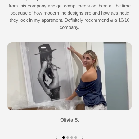
d
from this company and get compliments on them all the time
because of how modern the designs are and how aesthetic
they look in my apartment. Definitely recommend & a 10/10
company.
Olivia S.