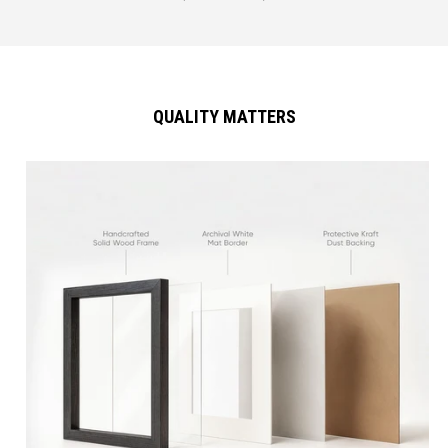
QUALITY MATTERS