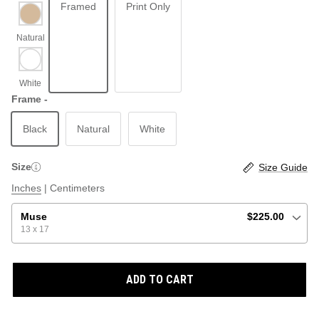
Framed
Print Only
ABSTRACT
BEACH
Frame -
Black
Natural
White
GRAPHIC / POP
LOCALES: LETTERS
THROTTLE SAINT
Size
Size Guide
ILLUSTRATION
Inches
|
Centimeters
SHOP ALL BESTSELLERS
SHOP ALL NEW
Muse
$225.00
13 x 17
PAINTING
ADD TO CART
VINTAGE