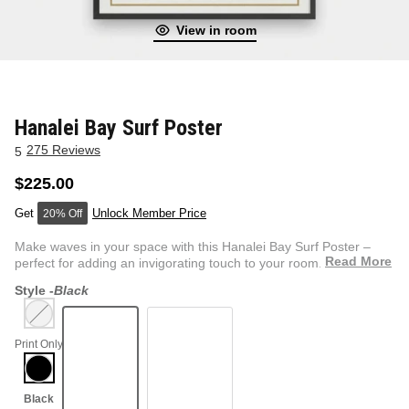
View in room
NEW & FRESH ART
BADLNDS 13 CANDLES
NO VACANCY
OUTLAW
Hanalei Bay Surf Poster
275 Reviews
5
WESTERN
$225.00
Unlock Member Price
20% Off
QUOTES
Make waves in your space with this Hanalei Bay Surf Poster –
Read More
perfect for adding an invigorating touch to your room. Feat...
Style -
Black
PHOTOGRAPHY
Print Only
GUNSLINGER VOL 2
BETWEEN SETS
CAR SERIES