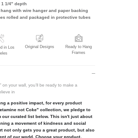
 1 1/4" depth
 hang with wire hanger and paper backing
mes rolled and packaged in protective tubes
Original Designs
Ready to Hang
d in Los
Frames
eles
" on your wall, you’ll be ready to make a
lieve in
ng a positive impact, for every product
Ketamine not Coke" collection, we pledge to
 our curated list below. This isn't just about
ining a movement of kindness and social
rt not only gets you a great product, but also
ment of our world. Choose your product,