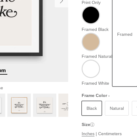
Print Only
Framed Black
Framed
Framed Natural
oom
Framed White
me
Frame Color -
Black
Natural
Size
Inches
|
Centimeters