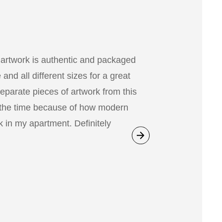
 artwork is authentic and packaged
nd all different sizes for a great
separate pieces of artwork from this
 the time because of how modern
 in my apartment. Definitely