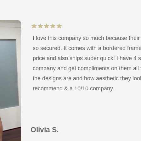
I love this company so much because their
so secured. It comes with a bordered frame a
price and also ships super quick! I have 4 
company and get compliments on them all
the designs are and how aesthetic they look
recommend & a 10/10 company.
Olivia S.