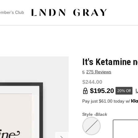
mber's Club
It's Ketamine n
275 Reviews
5
$244.00
$195.20
20% Off
Pay just $61.00 today w/
Style -
Black