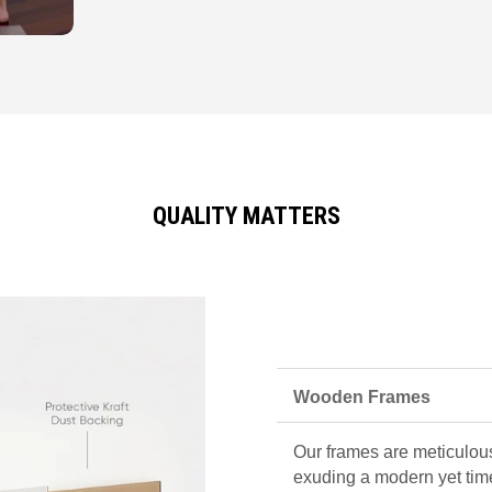
QUALITY MATTERS
Wooden Frames
Our frames are meticulous
exuding a modern yet tim