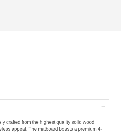
ly crafted from the highest quality solid wood,
eless appeal. The matboard boasts a premium 4-