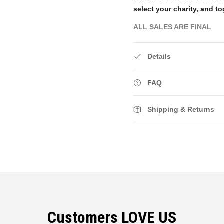
select your charity, and to
ALL SALES ARE FINAL
Details
FAQ
Shipping & Returns
Customers LOVE US