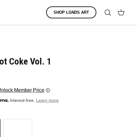
Search
SHOP LGNDS ART
Cart
ot Coke Vol. 1
Unlock Member Price
Interest-free.
Learn more