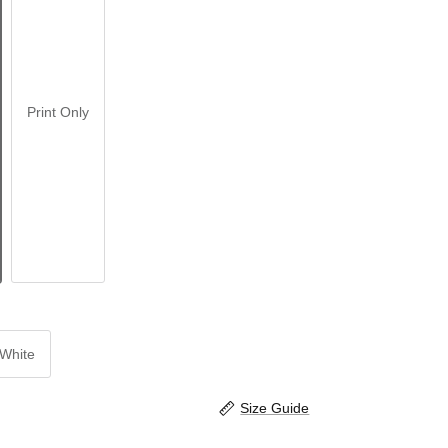
Print Only
White
Size Guide