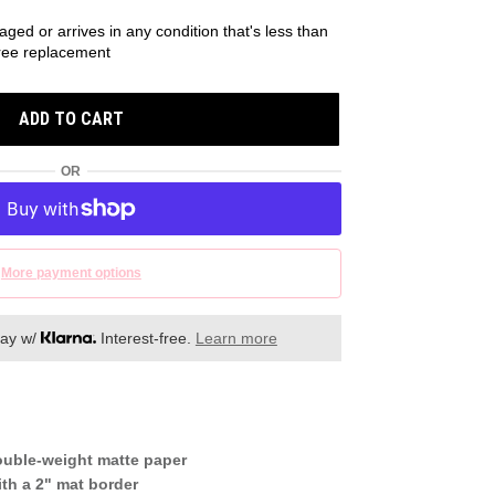
aged or arrives in any condition that's less than
 free replacement
ADD TO CART
OR
More payment options
day w/
Interest-free.
Learn more
ouble-weight matte paper
th a 2" mat border