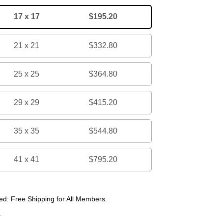
17 x 17
$195.20
21 x 21
$332.80
25 x 25
$364.80
29 x 29
$415.20
35 x 35
$544.80
41 x 41
$795.20
d: Free Shipping for All Members.
r