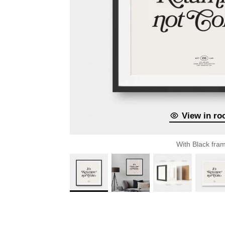
View in r
With Black fra