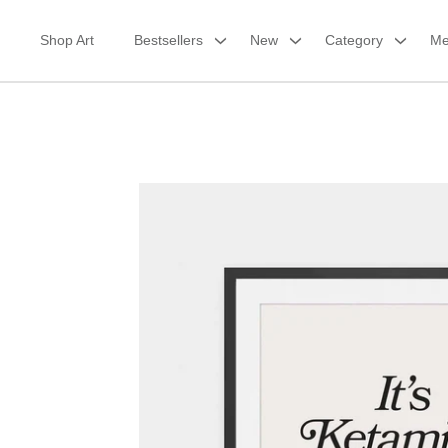
Skip
to
Shop Art
Bestsellers
New
Category
Me
content
Framed Print