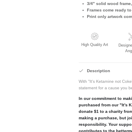
3/4" solid wood frame,
Frames come ready to
Print only artwork co
High Quality Art
Designe
Ang
Description
With "It's Ketamine not Coke
statement for a cause you be
In our commitment to maki
purchased from our "It's 
donate $1 to a charity from
making a purchase, but jo
responsibility. Your suppo
contributes to the better