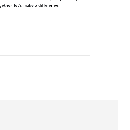
gether, let's make a differe
nce.