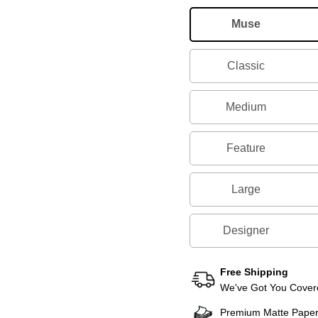
Muse
Classic
Medium
Feature
Large
Designer
Free Shipping
We've Got You Covere
Premium Matte Pape