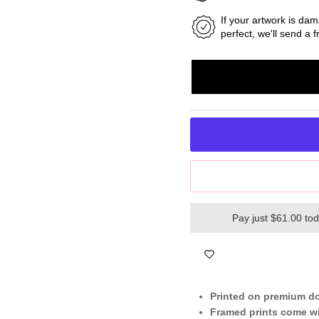
If your artwork is dam
perfect, we'll send a
Pay just $61.00 to
Printed on premium d
Framed prints come wi