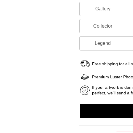
Gallery
Collector
Legend
Free shipping for all
Premium Luster Phot
If your artwork is dam
perfect, we'll send a