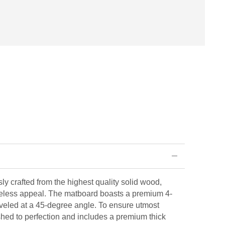
ly crafted from the highest quality solid wood,
eless appeal. The matboard boasts a premium 4-
veled at a 45-degree angle. To ensure utmost
ished to perfection and includes a premium thick