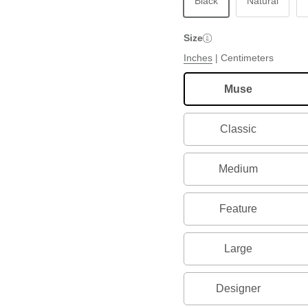
Black
Natural
Size
Inches
|
Centimeters
Muse
Classic
Medium
Feature
Large
Designer