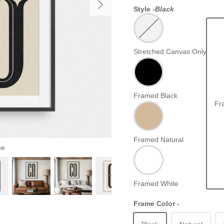
Style -
Black
Stretched Canvas Only
Framed Black
Fr
Framed Natural
me
Framed White
Frame Color -