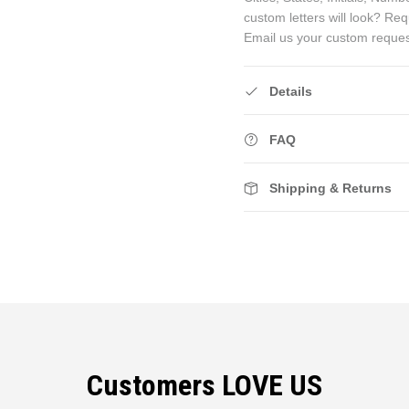
custom letters will look? Re
Email us your custom reque
Details
FAQ
Shipping & Returns
Customers LOVE US