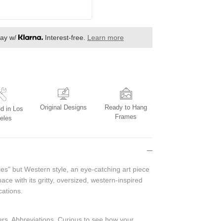
day w/
Interest-free.
Learn more
Original Designs
Ready to Hang
d in Los
Frames
eles
ies" but Western style, an eye-catching art piece
pace with its gritty, oversized, western-inspired
cations.
bers, Abbreviations.
Curious to see how your