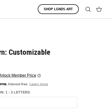
Search
SHOP LGNDS ART
Cart
rn: Customizable
Unlock Member Price
Interest-free.
Learn more
: 1 - 3 LETTERS