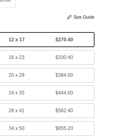
White
Size Guide
12 x 17
$270.40
16 x 23
$330.40
20 x 29
$384.00
24 x 35
$444.00
28 x 41
$582.40
34 x 50
$855.20