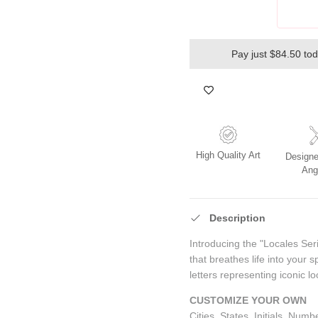
Pay just $84.50 to
High Quality Art
Designe
Ang
Description
Introducing the "Locales Ser
that breathes life into your s
letters representing iconic lo
CUSTOMIZE YOUR OWN
Cities, States, Initials, Num