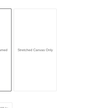
amed
Stretched Canvas Only