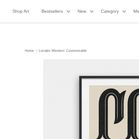
Skip
to
Shop Art
Bestsellers
New
Category
Me
content
Home
Locales Western: Customizable
Framed Canvas