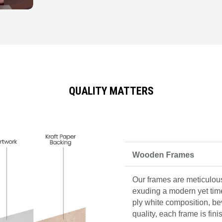
QUALITY MATTERS
Wooden Frames
Our frames are meticulous
exuding a modern yet tim
ply white composition, be
quality, each frame is fin