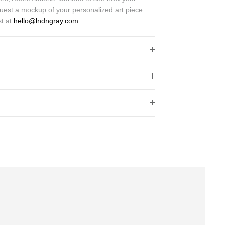
quest a mockup of your personalized art piece.
st at
hello@lndngray.com