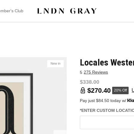
mber's Club
Locales Weste
New in
275 Reviews
5
$338.00
$270.40
20% Off
Pay just $84.50 today w/
*ENTER CUSTOM LOCATION