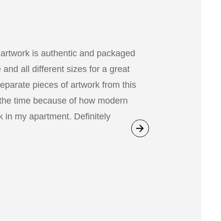
 artwork is authentic and packaged
nd all different sizes for a great
separate pieces of artwork from this
 the time because of how modern
 in my apartment. Definitely