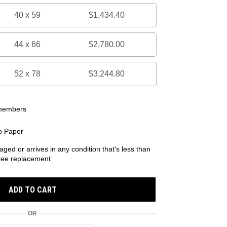
40 x 59
$1,434.40
44 x 66
$2,780.00
52 x 78
$3,244.80
 members
o Paper
aged or arrives in any condition that's less than
 free replacement
ADD TO CART
OR