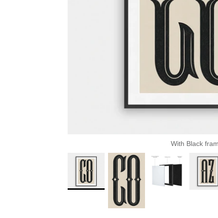
With Black fra