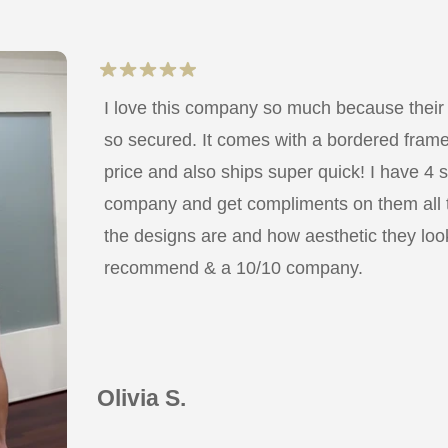
I love this company so much because their
so secured. It comes with a bordered frame a
price and also ships super quick! I have 4 
company and get compliments on them all
the designs are and how aesthetic they look
recommend & a 10/10 company.
Olivia S.