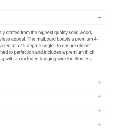
ly crafted from the highest quality solid wood,
eless appeal. The matboard boasts a premium 4-
veled at a 45-degree angle. To ensure utmost
ished to perfection and includes a premium thick
ng with an included hanging wire for effortless