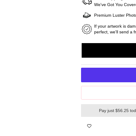
We've Got You Covere
Premium Luster Phot
If your artwork is dam
perfect, we'll send a
Pay just $56.25 to