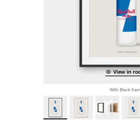
View in r
With Black fra