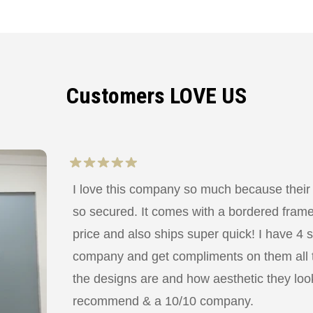
Customers LOVE US
I love this company so much because their
so secured. It comes with a bordered frame a
price and also ships super quick! I have 4 
company and get compliments on them all
the designs are and how aesthetic they look
recommend & a 10/10 company.