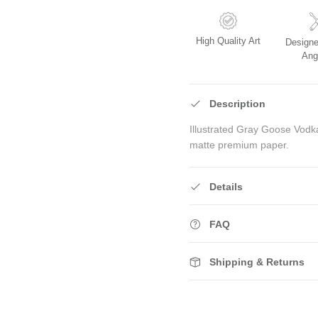
High Quality Art
Designe
Ang
Description
Illustrated Gray Goose Vodka
matte premium paper.
Details
FAQ
Shipping & Returns