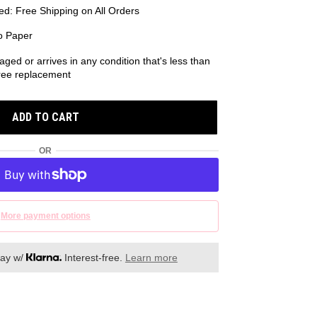
d: Free Shipping on All Orders
o Paper
aged or arrives in any condition that's less than
 free replacement
ADD TO CART
OR
More payment options
day w/
Interest-free.
Learn more