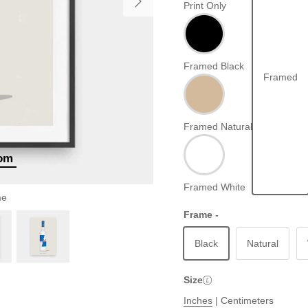
Print Only
Framed Black
Framed
Framed Natural
oom
Framed White
me
Frame -
Black
Natural
Size
Inches
|
Centimeters