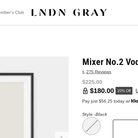
mber's Club
Mixer No.2 Vo
275 Reviews
5
$225.00
$180.00
20% Off
Pay just $56.25 today w/
Style -
Black