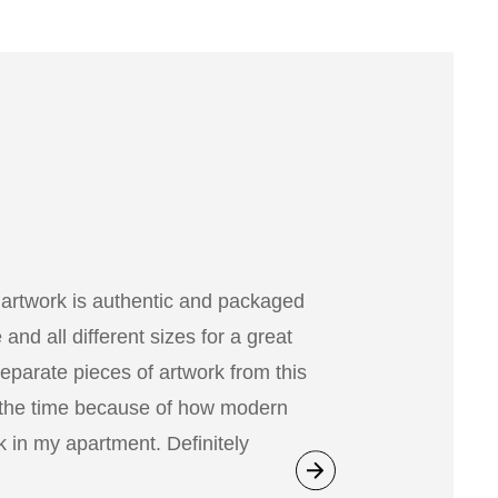
 artwork is authentic and packaged
nd all different sizes for a great
separate pieces of artwork from this
 the time because of how modern
 in my apartment. Definitely