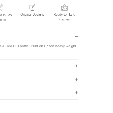
Original Designs
Ready to Hang
d in Los
Frames
eles
 & Red Bull bottle. Print on Epson heavy weight