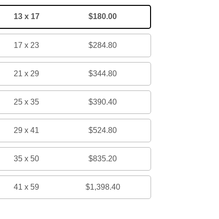
13 x 17
$180.00
17 x 23
$284.80
21 x 29
$344.80
25 x 35
$390.40
29 x 41
$524.80
35 x 50
$835.20
41 x 59
$1,398.40