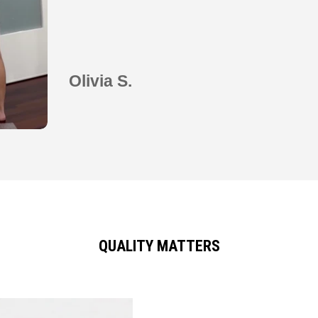
Olivia S.
QUALITY MATTERS