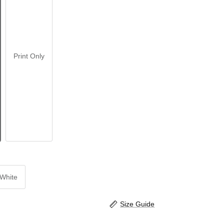
Print Only
White
Size Guide