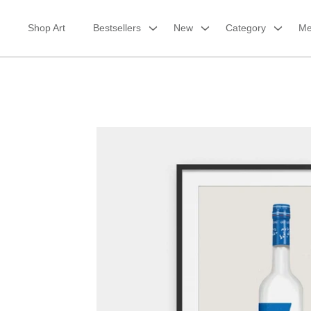
Skip
to
Shop Art
Bestsellers
New
Category
Me
content
Framed Print