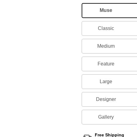
Muse
Classic
Medium
Feature
Large
Designer
Gallery
Free Shipping