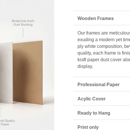
Wooden Frames
Our frames are meticulous
exuding a modern yet tim
ply white composition, be
quality, each frame is fin
kraft paper dust cover alo
display.
Professional Paper
Acylic Cover
Ready to Hang
Print only