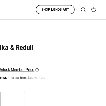
Search
SHOP LGNDS ART
Cart
dka & Redull
Unlock Member Price
Interest-free.
Learn more