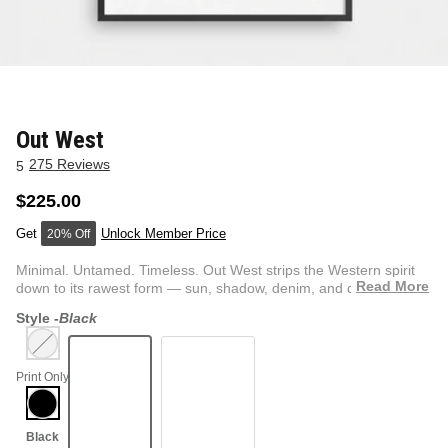
NEW & FRESH ART
BADLNDS 13 CANDLES
NO VACANCY
OUTLAW
Out West
275 Reviews
5
WESTERN
$225.00
Unlock Member Price
20% Off
QUOTES
Minimal. Untamed. Timeless. Out West strips the Western spirit
Read More
down to its rawest form — sun, shadow, denim, and dust. T...
Style -
Black
PHOTOGRAPHY
Print Only
GUNSLINGER VOL 2
BETWEEN SETS
CAR SERIES