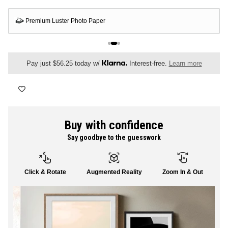
FLORAL
Premium Luster Photo Paper
ALL CANVAS
Pay just $56.25 today w/
Interest-free.
Learn more
ALL PRINTS
Buy with confidence
Say goodbye to the guesswork
SHOP ALL
Click & Rotate
Augmented Reality
Zoom In & Out