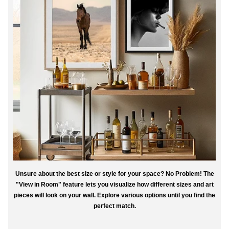
Unsure about the best size or style for your space? No Problem! The
"View in Room" feature lets you visualize how different sizes and art
pieces will look on your wall. Explore various options until you find the
perfect match.