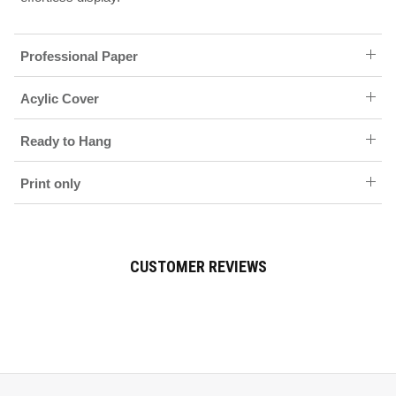
Professional Paper
Acylic Cover
Ready to Hang
Print only
CUSTOMER REVIEWS