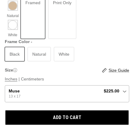
Framed
Print Only
ABSTRACT
BEACH
Frame Color -
Black
Natural
White
GRAPHIC / POP
LOCALES: LETTERS
THROTTLE SAINT
Size
Size Guide
ILLUSTRATION
Inches
|
Centimeters
SHOP ALL BESTSELLERS
SHOP ALL NEW
Muse
$225.00
13 x 17
PAINTING
ADD TO CART
VINTAGE