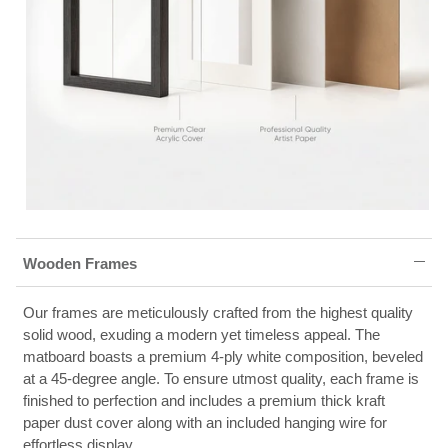
Wooden Frames
Our frames are meticulously crafted from the highest quality
solid wood, exuding a modern yet timeless appeal. The
matboard boasts a premium 4-ply white composition, beveled
at a 45-degree angle. To ensure utmost quality, each frame is
finished to perfection and includes a premium thick kraft
paper dust cover along with an included hanging wire for
effortless display.