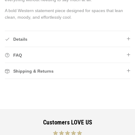
A bold Western statement piece designed for spaces that lean
clean, moody, and effortlessly cool.
Details
FAQ
Shipping & Returns
Customers LOVE US