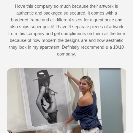
at
I love this company so much because their artwork is
L
authentic and packaged so secured. It comes with a
 I
bordered frame and all different sizes for a great price and
also ships super quick! I have 4 separate pieces of artwork
d
from this company and get compliments on them all the time
because of how modern the designs are and how aesthetic
they look in my apartment. Definitely recommend & a 10/10
company.