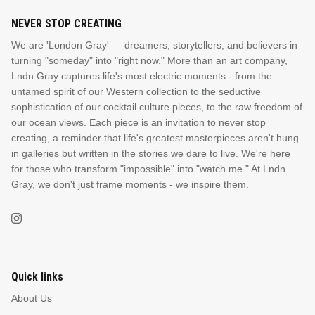
NEVER STOP CREATING
We are 'London Gray' — dreamers, storytellers, and believers in
turning "someday" into "right now." More than an art company,
Lndn Gray captures life's most electric moments - from the
untamed spirit of our Western collection to the seductive
sophistication of our cocktail culture pieces, to the raw freedom of
our ocean views. Each piece is an invitation to never stop
creating, a reminder that life's greatest masterpieces aren't hung
in galleries but written in the stories we dare to live. We're here
for those who transform "impossible" into "watch me." At Lndn
Gray, we don't just frame moments - we inspire them.
Quick links
About Us