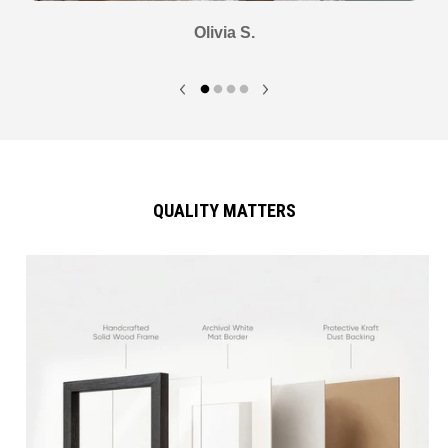
Olivia S.
QUALITY MATTERS