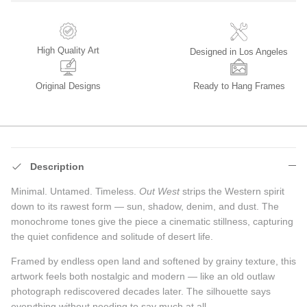
High Quality Art
Designed in Los Angeles
Original Designs
Ready to Hang Frames
Description
Minimal. Untamed. Timeless.
Out West
strips the Western spirit
down to its rawest form — sun, shadow, denim, and dust. The
monochrome tones give the piece a cinematic stillness, capturing
the quiet confidence and solitude of desert life.
Framed by endless open land and softened by grainy texture, this
artwork feels both nostalgic and modern — like an old outlaw
photograph rediscovered decades later. The silhouette says
everything without needing to say much at all.