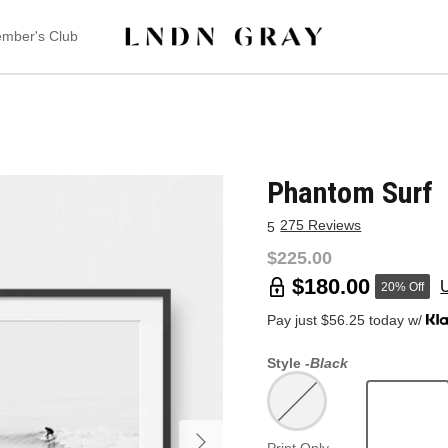
mber's Club
Phantom Surf
275 Reviews
5
$225.00
$180.00
20% Off
Pay just $56.25 today w/
Style -
Black