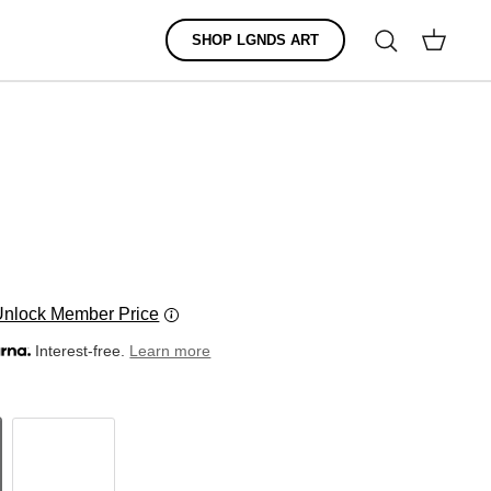
Search
SHOP LGNDS ART
Cart
Unlock Member Price
Interest-free.
Learn more