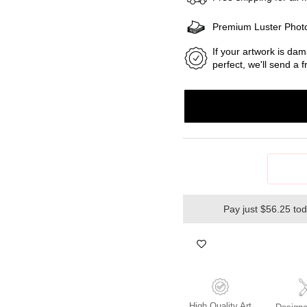
Premium Luster Phot
If your artwork is dam
perfect, we'll send a
Pay just $56.25 to
High Quality Art