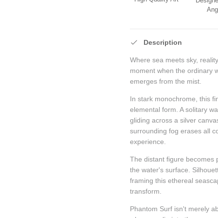
Designe
Ang
Description
Where sea meets sky, reality
moment when the ordinary w
emerges from the mist.
In stark monochrome, this fi
elemental form. A solitary w
gliding across a silver canva
surrounding fog erases all c
experience.
The distant figure becomes p
the water's surface. Silhoue
framing this ethereal seas
transform.
Phantom Surf isn't merely a