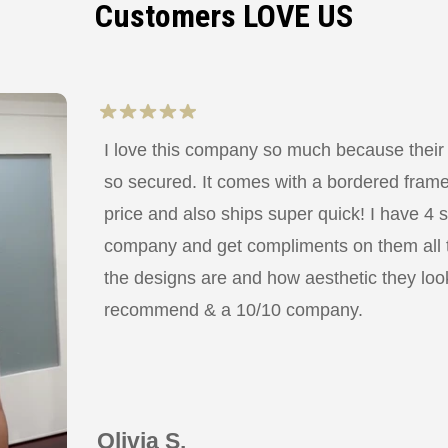
Customers LOVE US
I love this company so much because their
so secured. It comes with a bordered frame a
price and also ships super quick! I have 4 
company and get compliments on them all
the designs are and how aesthetic they look
recommend & a 10/10 company.
Olivia S.