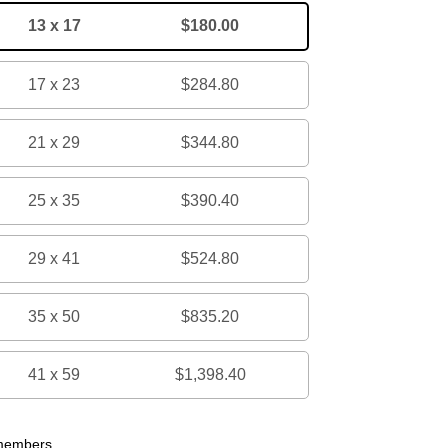
13 x 17
$180.00
17 x 23
$284.80
21 x 29
$344.80
25 x 35
$390.40
29 x 41
$524.80
35 x 50
$835.20
41 x 59
$1,398.40
 members