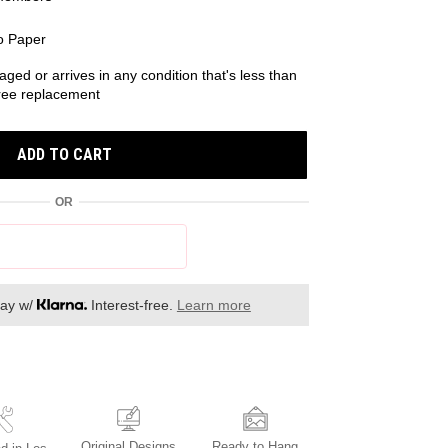
o Paper
aged or arrives in any condition that's less than
 free replacement
ADD TO CART
OR
day w/
Interest-free.
Learn more
Original Designs
Ready to Hang