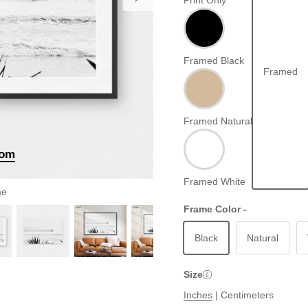
Print Only
Framed Black
Framed
Framed Natural
oom
Framed White
me
Frame Color -
Black
Natural
Size
Inches
|
Centimeters