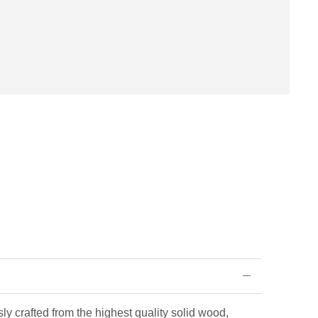
ly crafted from the highest quality solid wood,