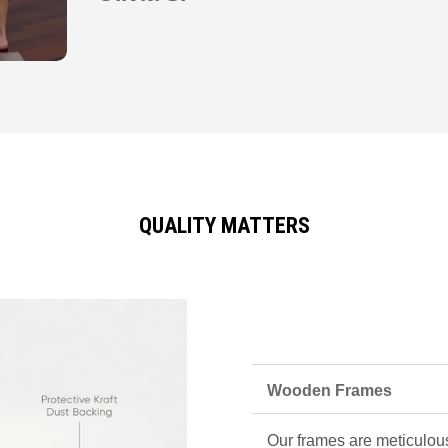
QUALITY MATTERS
Wooden Frames
Our frames are meticulous