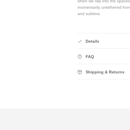
when we slip into the space
momentarily untethered fro
and sublime.
Details
FAQ
Shipping & Returns