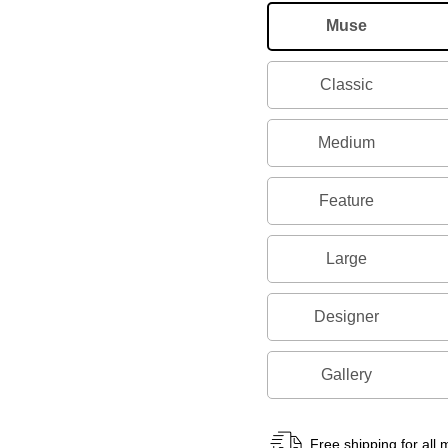
Muse
Classic
Medium
Feature
Large
Designer
Gallery
Free shipping for all