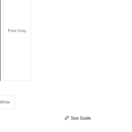
Print Only
White
Size Guide