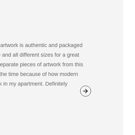
 artwork is authentic and packaged
nd all different sizes for a great
separate pieces of artwork from this
 the time because of how modern
 in my apartment. Definitely