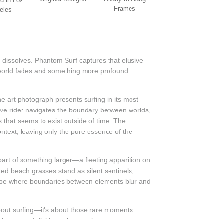
d in Los
Frames
eles
 dissolves. Phantom Surf captures that elusive
orld fades and something more profound
ne art photograph presents surfing in its most
ave rider navigates the boundary between worlds,
s that seems to exist outside of time. The
ontext, leaving only the pure essence of the
art of something larger—a fleeting apparition on
tted beach grasses stand as silent sentinels,
cape where boundaries between elements blur and
bout surfing—it's about those rare moments