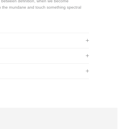
s between definition, when we become
m the mundane and touch something spectral