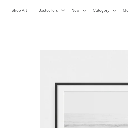
Skip
to
Shop Art
Bestsellers
New
Category
Me
content
Framed Print