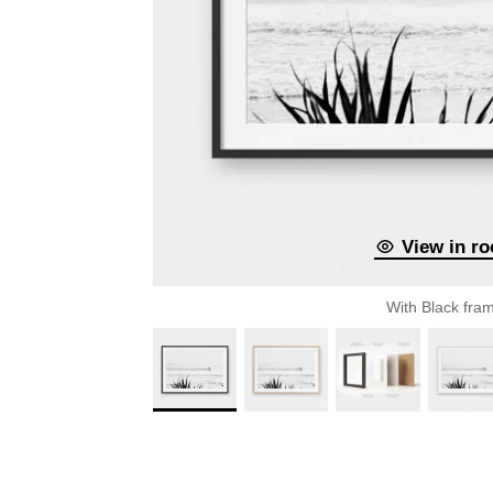
View in r
With Black fra