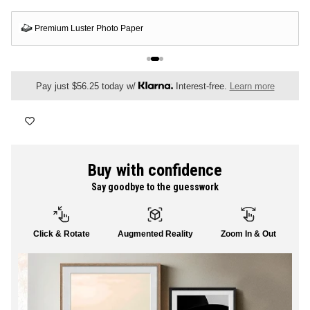
FLORAL
Premium Luster Photo Paper
ALL CANVAS
Pay just $56.25 today w/
Interest-free.
Learn more
ALL PRINTS
Buy with confidence
Say goodbye to the guesswork
SHOP ALL
Click & Rotate
Augmented Reality
Zoom In & Out