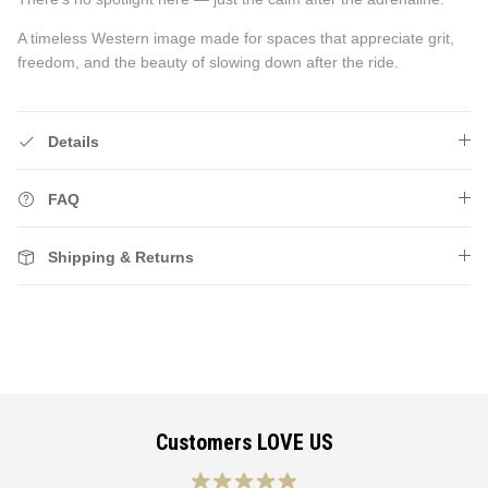
A timeless Western image made for spaces that appreciate grit,
freedom, and the beauty of slowing down after the ride.
Details
FAQ
Shipping & Returns
Customers LOVE US