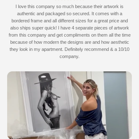
at
I love this company so much because their artwork is
L
authentic and packaged so secured. It comes with a
 I
bordered frame and all different sizes for a great price and
also ships super quick! I have 4 separate pieces of artwork
d
from this company and get compliments on them all the time
because of how modern the designs are and how aesthetic
they look in my apartment. Definitely recommend & a 10/10
company.