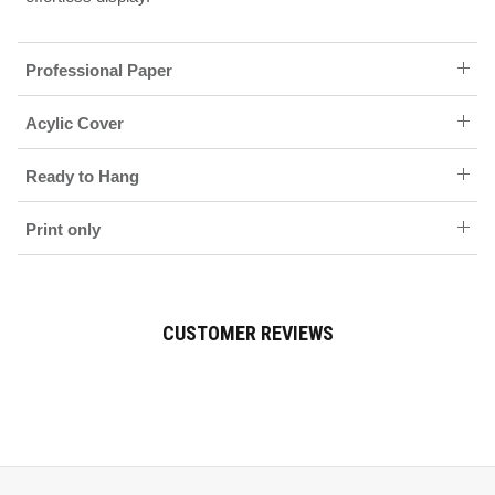
Professional Paper
Acylic Cover
Ready to Hang
Print only
CUSTOMER REVIEWS