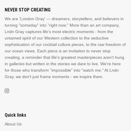
NEVER STOP CREATING
We are 'London Gray' — dreamers, storytellers, and believers in
turning "someday" into "right now." More than an art company,
Lndn Gray captures life's most electric moments - from the
untamed spirit of our Western collection to the seductive
sophistication of our cocktail culture pieces, to the raw freedom of
our ocean views. Each piece is an invitation to never stop
creating, a reminder that life's greatest masterpieces aren't hung
in galleries but written in the stories we dare to live. We're here
for those who transform "impossible" into "watch me." At Lndn
Gray, we don't just frame moments - we inspire them.
Quick links
About Us