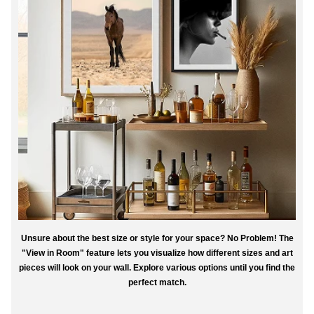
Unsure about the best size or style for your space? No Problem! The
"View in Room" feature lets you visualize how different sizes and art
pieces will look on your wall. Explore various options until you find the
perfect match.