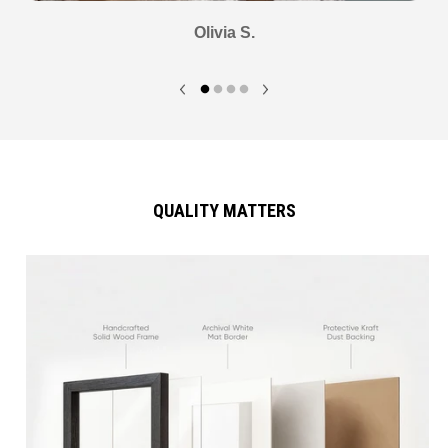
Olivia S.
QUALITY MATTERS