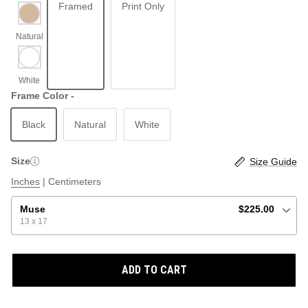
Framed
Print Only
ABSTRACT
BEACH
Frame Color -
Black
Natural
White
GRAPHIC / POP
LOCALES: LETTERS
THROTTLE SAINT
Size
Size Guide
ILLUSTRATION
Inches
|
Centimeters
SHOP ALL BESTSELLERS
SHOP ALL NEW
Muse
$225.00
13 x 17
PAINTING
ADD TO CART
VINTAGE