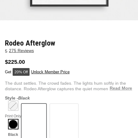
NEW & FRESH ART
BADLNDS 13 CANDLES
NO VACANCY
OUTLAW
Rodeo Afterglow
275 Reviews
5
WESTERN
$225.00
Unlock Member Price
20% Off
QUOTES
The dust settles. The crowd fades. The lights hum softly in the
Read More
distance. Rodeo Afterglow captures the quiet moment afte...
Style -
Black
PHOTOGRAPHY
Print Only
GUNSLINGER VOL 2
BETWEEN SETS
CAR SERIES