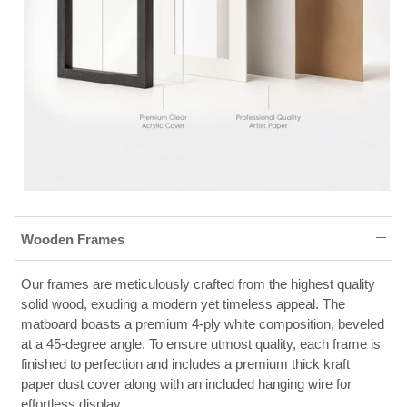
Wooden Frames
Our frames are meticulously crafted from the highest quality
solid wood, exuding a modern yet timeless appeal. The
matboard boasts a premium 4-ply white composition, beveled
at a 45-degree angle. To ensure utmost quality, each frame is
finished to perfection and includes a premium thick kraft
paper dust cover along with an included hanging wire for
effortless display.