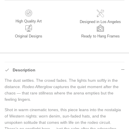
High Quality Art
Designed in Los Angeles
Original Designs
Ready to Hang Frames
Description
The dust settles. The crowd fades. The lights hum softly in the
distance.
Rodeo Afterglow
captures the quiet moment after the
chaos — that rare stillness where the arena empties but the
feeling lingers.
Shot in warm cinematic tones, this piece leans into the nostalgia
of Western nights: worn denim, sun-faded hats, and the
unspoken solitude that comes with life on the rodeo circuit.
There’s no spotlight here — just the calm after the adrenaline.