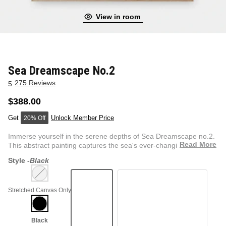
View in room
NEW & FRESH ART
BADLNDS 13 CANDLES
NO VACANCY
OUTLAW
Sea Dreamscape No.2
275 Reviews
5
WESTERN
$388.00
Unlock Member Price
20% Off
QUOTES
Immerse yourself in the serene depths of Sea Dreamscape no.2.
Read More
This abstract painting captures the sea's ever-changing mo...
Style -
Black
PHOTOGRAPHY
Stretched Canvas Only
GUNSLINGER VOL 2
BETWEEN SETS
CAR SERIES