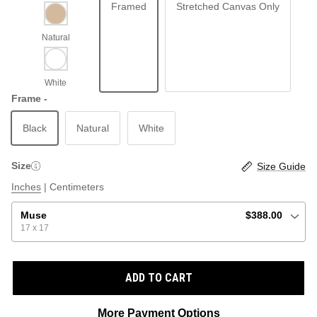
Framed
Stretched Canvas Only
ABSTRACT
BEACH
Frame -
Black
Natural
White
GRAPHIC / POP
LOCALES: LETTERS
THROTTLE SAINT
Size
Size Guide
ILLUSTRATION
Inches
|
Centimeters
SHOP ALL BESTSELLERS
SHOP ALL NEW
Muse
$388.00
17 x 17
PAINTING
ADD TO CART
VINTAGE
More Payment Options