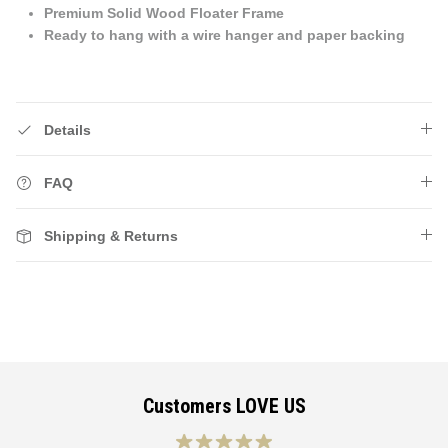
Premium Solid Wood Floater Frame
Ready to hang with a wire hanger and paper backing
Details
FAQ
Shipping & Returns
Customers LOVE US