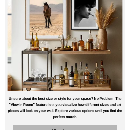
Unsure about the best size or style for your space? No Problem! The
"View in Room" feature lets you visualize how different sizes and art
pieces will look on your wall. Explore various options until you find the
perfect match.