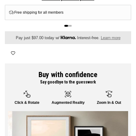
FLORAL
Free shipping for all members
ALL CANVAS
Pay just $97.00 today w/
Interest-free.
Learn more
ALL PRINTS
Buy with confidence
Say goodbye to the guesswork
SHOP ALL
Click & Rotate
Augmented Reality
Zoom In & Out