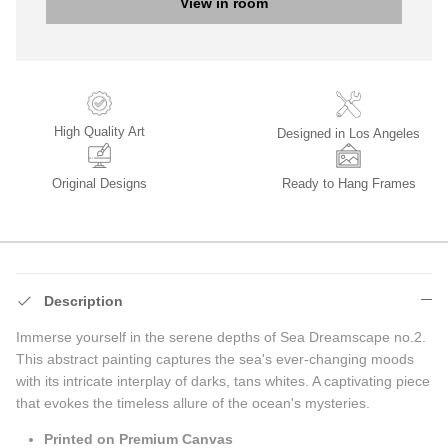
View in room
High Quality Art
Designed in Los Angeles
Original Designs
Ready to Hang Frames
Description
Immerse yourself in the serene depths of Sea Dreamscape no.2.
This abstract painting captures the sea's ever-changing moods
with its intricate interplay of darks, tans whites. A captivating piece
that evokes the timeless allure of the ocean's mysteries.
Printed on Premium Canvas