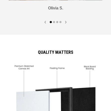
Olivia S.
QUALITY MATTERS