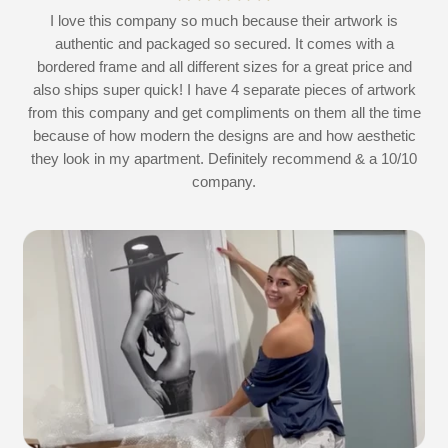
at
I love this company so much because their artwork is
L
authentic and packaged so secured. It comes with a
 I
bordered frame and all different sizes for a great price and
also ships super quick! I have 4 separate pieces of artwork
d
from this company and get compliments on them all the time
because of how modern the designs are and how aesthetic
they look in my apartment. Definitely recommend & a 10/10
company.