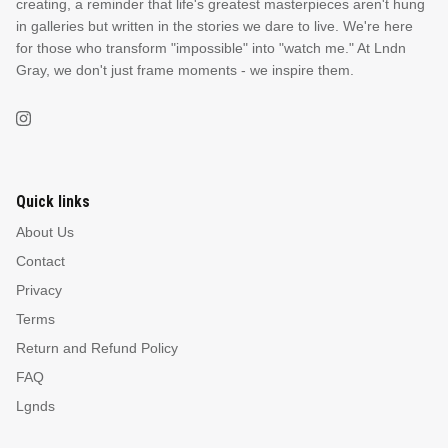
creating, a reminder that life's greatest masterpieces aren't hung
in galleries but written in the stories we dare to live. We're here
for those who transform "impossible" into "watch me." At Lndn
Gray, we don't just frame moments - we inspire them.
Quick links
About Us
Contact
Privacy
Terms
Return and Refund Policy
FAQ
Lgnds