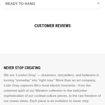
READY TO HANG
CUSTOMER REVIEWS
NEVER STOP CREATING
We are 'London Gray' — dreamers, storytellers, and believers in
turning "someday" into "right now." More than an art company,
Lndn Gray captures life's most electric moments - from the
untamed spirit of our Western collection to the seductive
sophistication of our cocktail culture pieces, to the raw freedom of
our ocean views. Each piece is an invitation to never stop