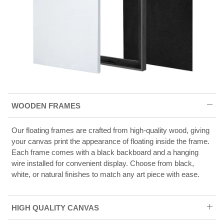
WOODEN FRAMES
Our floating frames are crafted from high-quality wood, giving
your canvas print the appearance of floating inside the frame.
Each frame comes with a black backboard and a hanging
wire installed for convenient display. Choose from black,
white, or natural finishes to match any art piece with ease.
HIGH QUALITY CANVAS