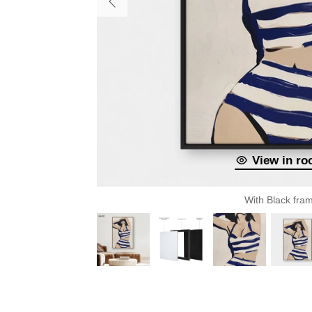
View in r
With Black fra