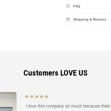
FAQ
Shipping & Returns
Customers LOVE US
I love this company so much because their