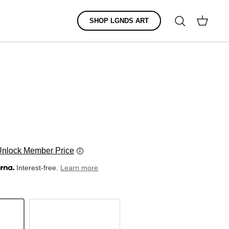
Search
SHOP LGNDS ART
Cart
Unlock Member Price
Interest-free.
Learn more