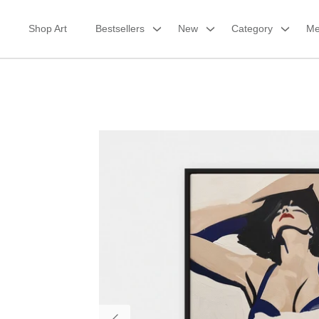
Skip
to
Shop Art
Bestsellers
New
Category
Me
content
Framed Canvas