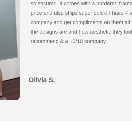
so secured. It comes with a bordered frame a
price and also ships super quick! I have 4 
company and get compliments on them all
the designs are and how aesthetic they look
recommend & a 10/10 company.
Olivia S.