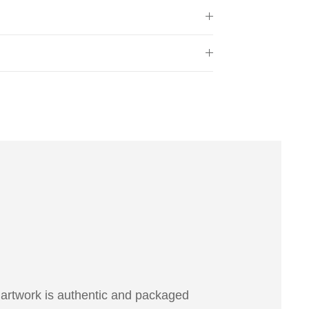
 artwork is authentic and packaged