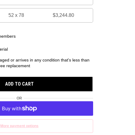
52 x 78
$3,244.80
 members
rial
aged or arrives in any condition that's less than
 free replacement
ADD TO CART
OR
More payment options