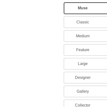
Muse
Classic
Medium
Feature
Large
Designer
Gallery
Collector