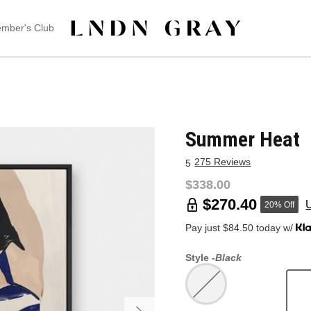
mber's Club
Summer Heat
275 Reviews
5
$338.00
$270.40
20% Off
Pay just $84.50 today w/
Style -
Black