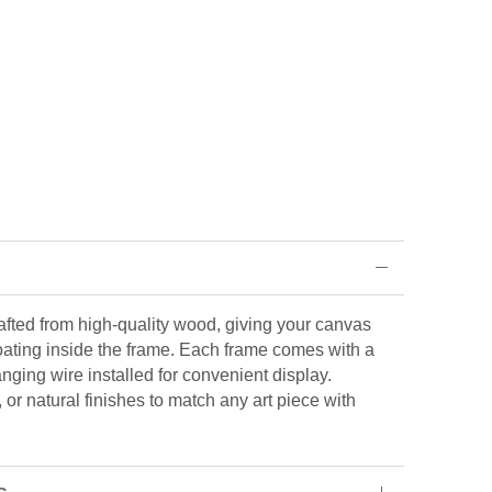
rafted from high-quality wood, giving your canvas
loating inside the frame. Each frame comes with a
ging wire installed for convenient display.
or natural finishes to match any art piece with