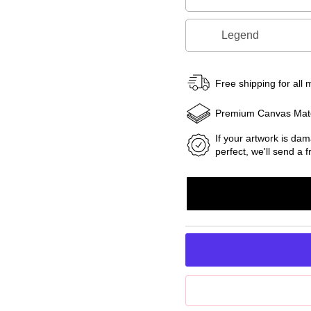
Legend
Free shipping for all
Premium Canvas Mate
If your artwork is dam
perfect, we'll send a