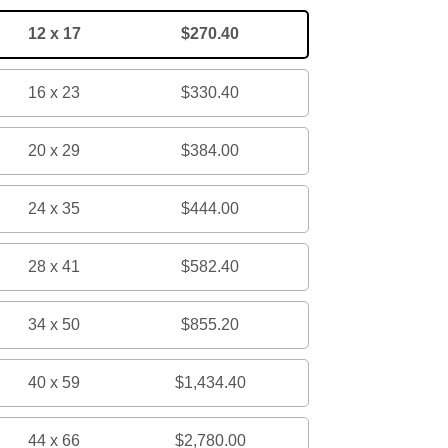
12 x 17
$270.40
16 x 23
$330.40
20 x 29
$384.00
24 x 35
$444.00
28 x 41
$582.40
34 x 50
$855.20
40 x 59
$1,434.40
44 x 66
$2,780.00