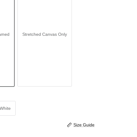
amed
Stretched Canvas Only
White
Size Guide