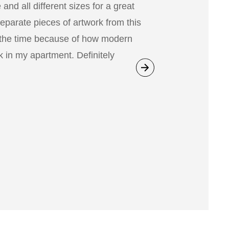
nd all different sizes for a great
separate pieces of artwork from this
 the time because of how modern
 in my apartment. Definitely