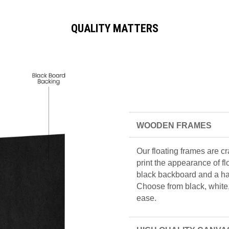
QUALITY MATTERS
WOODEN FRAMES
Our floating frames are c
print the appearance of f
black backboard and a han
Choose from black, white, 
ease.