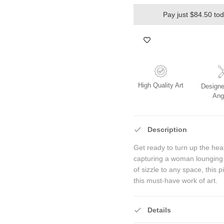
Pay just $84.50 to
High Quality Art
Designe
Ang
Description
Get ready to turn up the hea
capturing a woman lounging i
of sizzle to any space, this 
this must-have work of art.
Details