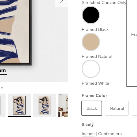
Stretched Canvas Only
Framed Black
Fr
Framed Natural
oom
Framed White
me
Frame Color -
Black
Natural
Size
Inches
|
Centimeters