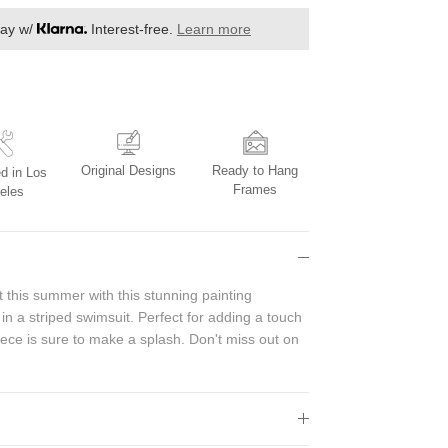
day w/
Interest-free.
Learn more
Original Designs
Ready to Hang
d in Los
Frames
eles
t this summer with this stunning painting
n a striped swimsuit. Perfect for adding a touch
piece is sure to make a splash. Don't miss out on