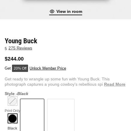
View in room
NEW & FRESH ART
BADLNDS 13 CANDLES
NO VACANCY
OUTLAW
Young Buck
275 Reviews
5
WESTERN
$244.00
Unlock Member Price
20% Off
QUOTES
Get ready to wrangle up some fun with Young Buck. This
photograph captures a young cowboy's rebellious spirit at the
Read More
rod...
Style -
Black
PHOTOGRAPHY
Print Only
GUNSLINGER VOL 2
BETWEEN SETS
CAR SERIES