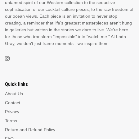
untamed spirit of our Western collection to the seductive
sophistication of our cocktail culture pieces, to the raw freedom of
our ocean views. Each piece is an invitation to never stop
creating, a reminder that life's greatest masterpieces aren't hung
in galleries but written in the stories we dare to live. We're here
for those who transform "impossible" into "watch me." At Lndn
Gray, we don't just frame moments - we inspire them.
Quick links
About Us
Contact
Privacy
Terms
Return and Refund Policy
FAQ