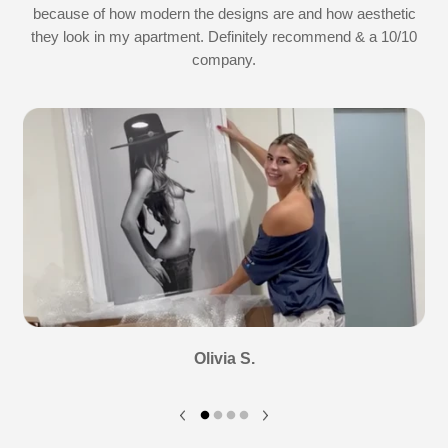
because of how modern the designs are and how aesthetic
they look in my apartment. Definitely recommend & a 10/10
company.
Olivia S.