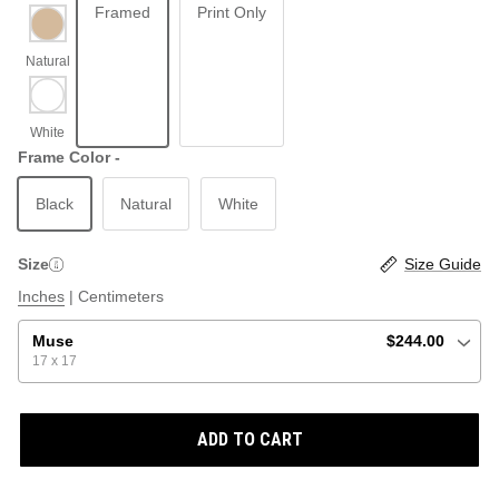
Framed
Print Only
ABSTRACT
BEACH
Frame Color -
Black
Natural
White
GRAPHIC / POP
LOCALES: LETTERS
THROTTLE SAINT
Size
Size Guide
ILLUSTRATION
Inches
|
Centimeters
SHOP ALL BESTSELLERS
SHOP ALL NEW
Muse
$244.00
17 x 17
PAINTING
ADD TO CART
VINTAGE