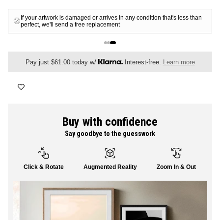
FLORAL
Free shipping for all members
ALL CANVAS
Pay just $61.00 today w/
Interest-free.
Learn more
ALL PRINTS
Buy with confidence
Say goodbye to the guesswork
SHOP ALL
Click & Rotate
Augmented Reality
Zoom In & Out