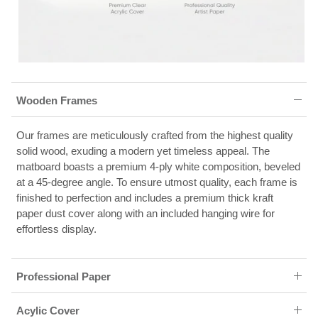
Wooden Frames
Our frames are meticulously crafted from the highest quality
solid wood, exuding a modern yet timeless appeal. The
matboard boasts a premium 4-ply white composition, beveled
at a 45-degree angle. To ensure utmost quality, each frame is
finished to perfection and includes a premium thick kraft
paper dust cover along with an included hanging wire for
effortless display.
Professional Paper
Acylic Cover