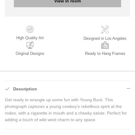
View in room
High Quality Art
Designed in Los Angeles
Original Designs
Ready to Hang Frames
Description
Get ready to wrangle up some fun with Young Buck. This
photograph captures a young cowboy's rebellious spirit at the
rodeo, with a cigarette in mouth and a cheeky salute. Perfect for
adding a touch of wild west charm to any space.