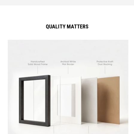
QUALITY MATTERS