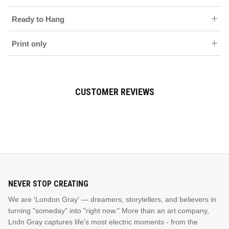
Ready to Hang
Print only
CUSTOMER REVIEWS
NEVER STOP CREATING
We are 'London Gray' — dreamers, storytellers, and believers in
turning "someday" into "right now." More than an art company,
Lndn Gray captures life's most electric moments - from the