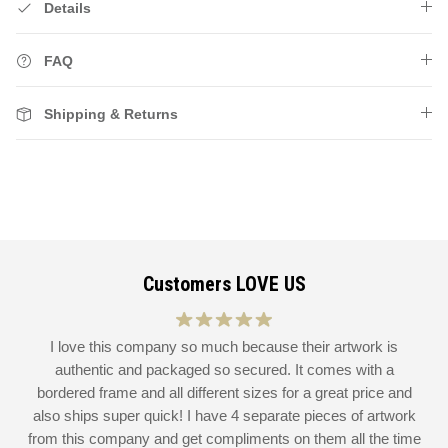
Details
FAQ
Shipping & Returns
Customers LOVE US
at
I love this company so much because their artwork is
L
authentic and packaged so secured. It comes with a
 I
bordered frame and all different sizes for a great price and
also ships super quick! I have 4 separate pieces of artwork
d
from this company and get compliments on them all the time