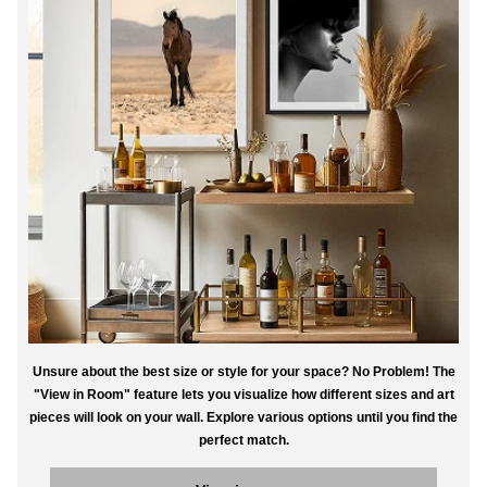
Unsure about the best size or style for your space? No Problem! The
"View in Room" feature lets you visualize how different sizes and art
pieces will look on your wall. Explore various options until you find the
perfect match.